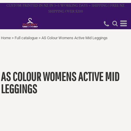
CUSTOM PRINTED IN NZ IN 3–5 WORKING DAYS + SHIPPING | FREE NZ
SHIPPING OVER $200
Home
>
Full catalogue
>
AS Colour Womens Active Mid Leggings
AS COLOUR WOMENS ACTIVE MID
LEGGINGS