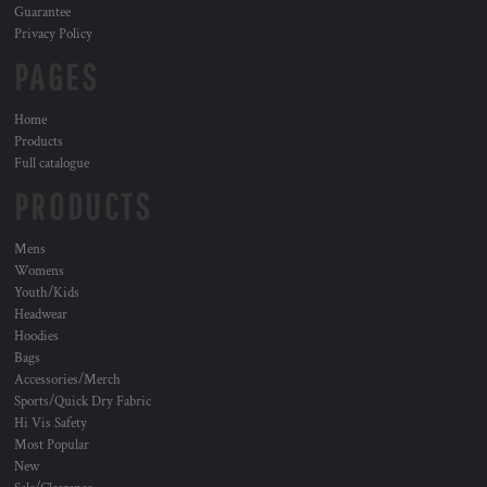
Guarantee
Privacy Policy
PAGES
Home
Products
Full catalogue
PRODUCTS
Mens
Womens
Youth/Kids
Headwear
Hoodies
Bags
Accessories/Merch
Sports/Quick Dry Fabric
Hi Vis Safety
Most Popular
New