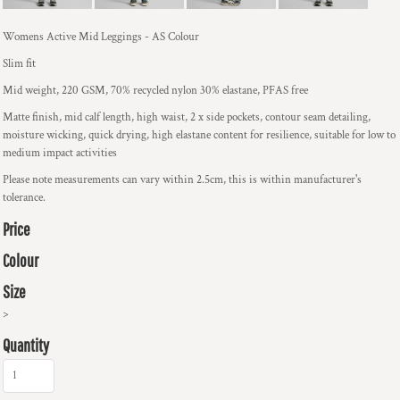
Womens Active Mid Leggings - AS Colour
Slim fit
Mid weight, 220 GSM, 70% recycled nylon 30% elastane, PFAS free
Matte finish, mid calf length, high waist, 2 x side pockets, contour seam detailing,
moisture wicking, quick drying, high elastane content for resilience, suitable for low to
medium impact activities
Please note measurements can vary within 2.5cm, this is within manufacturer's
tolerance.
Price
Colour
Size
>
Quantity