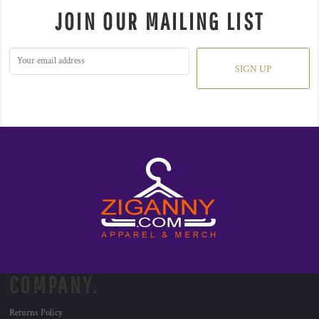
JOIN OUR MAILING LIST
SIGN UP
COMPANY.
Returns Policy