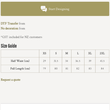
Start Designing
DTF Transfer
from
No decoration
from
*
GST included for NZ customers
Size Guide
XS
S
M
L
XL
2XL
Half Waist (cm)
29
31.5
34
36.5
39
41.5
Full Length (cm)
79
80
81
82
83
84
Request a quote