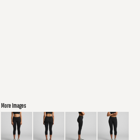
More Images