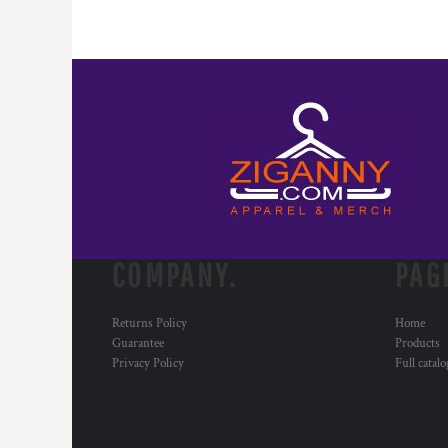
COMPANY.
PAG
Returns Policy
Home
Guarantee
Products
Privacy Policy
Full catal