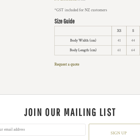
*
GST included for NZ customers
Size Guide
XS
S
Body Width (cm)
41
44
Body Length (cm)
61
64
Request a quote
JOIN OUR MAILING LIST
SIGN UP