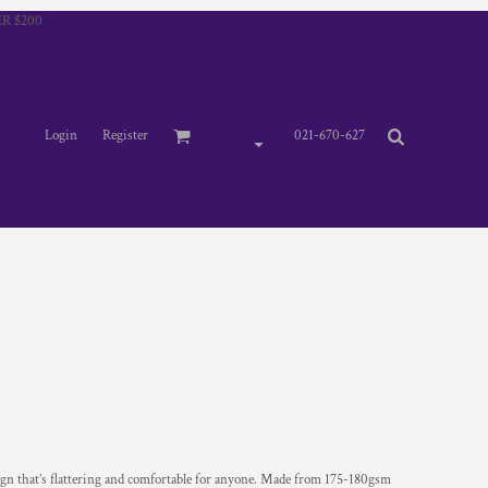
R $200
Login
Register
021-670-627
gn that’s flattering and comfortable for anyone. Made from 175-180gsm