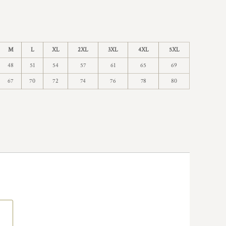
M
L
XL
2XL
3XL
4XL
5XL
48
51
54
57
61
65
69
67
70
72
74
76
78
80