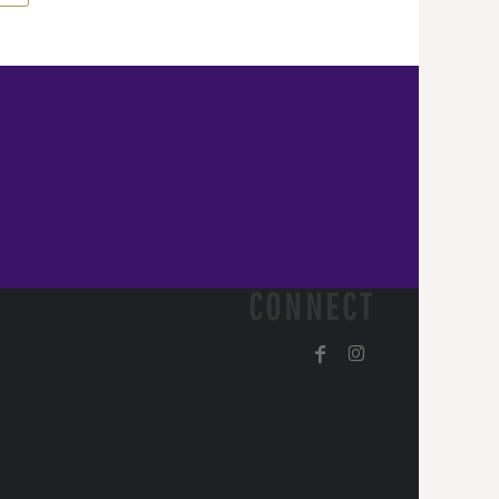
CONNECT