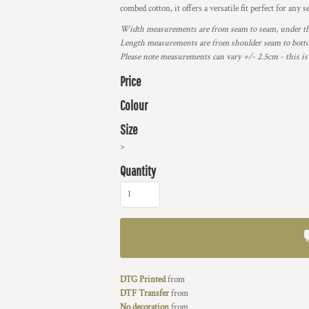
combed cotton, it offers a versatile fit perfect for any s
Width measurements are from seam to seam, under the 
Length measurements are from shoulder seam to bottom
Please note measurements can vary +/- 2.5cm - this is
Price
Colour
Size
>
Quantity
DTG Printed
from
DTF Transfer
from
No decoration
from