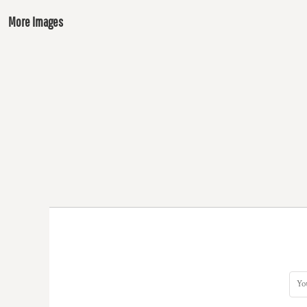
More Images