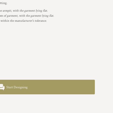
etting.
armpit, with the garment lying flat.
 of garment, with the garment lying flat.
 within the manufacturer's tolerance.
Start Designing