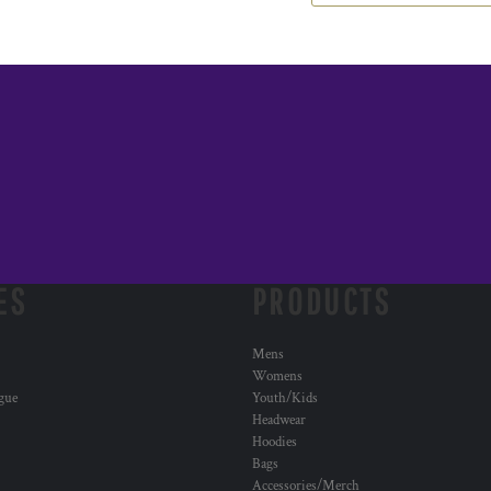
ES
PRODUCTS
Mens
Womens
ogue
Youth/Kids
Headwear
Hoodies
Bags
Accessories/Merch