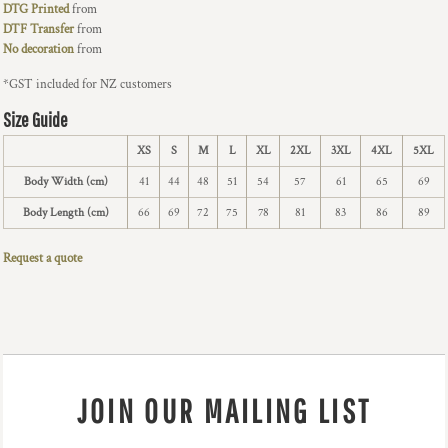
DTG Printed
from
DTF Transfer
from
No decoration
from
*
GST included for NZ customers
Size Guide
XS
S
M
L
XL
2XL
3XL
4XL
5XL
Body Width (cm)
41
44
48
51
54
57
61
65
69
Body Length (cm)
66
69
72
75
78
81
83
86
89
Request a quote
JOIN OUR MAILING LIST