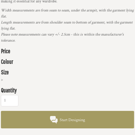
making it essential for any wardrobe.
Width measurements are from seam to seam, under the armpit, with the garment lying
flat.
Length measurements are from shoulder seam to bottom of garment, with the garment
lying flat.
Please note measurements can vary +/- 2.5cm - this is within the manufacturer's
tolerance.
Price
Colour
Size
>
Quantity
Start Designing