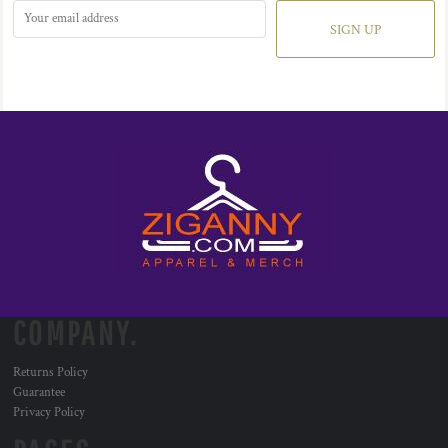
SIGN UP
COMPANY.
Returns Policy
Guarantee
Privacy Policy