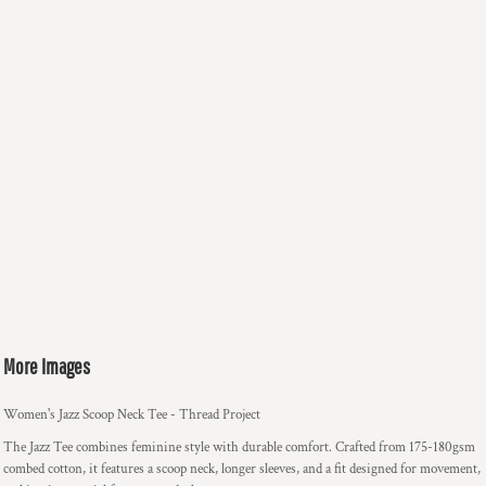
More Images
Women's Jazz Scoop Neck Tee - Thread Project
The Jazz Tee combines feminine style with durable comfort. Crafted from 175-180gsm
combed cotton, it features a scoop neck, longer sleeves, and a fit designed for movement,