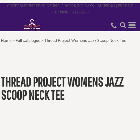
CUSTOM PRINTED IN NZ IN 3–5 WORKING DAYS + SHIPPING | FREE NZ
SHIPPING OVER $200
Home
>
Full catalogue
>
Thread Project Womens Jazz Scoop Neck Tee
THREAD PROJECT WOMENS JAZZ
SCOOP NECK TEE