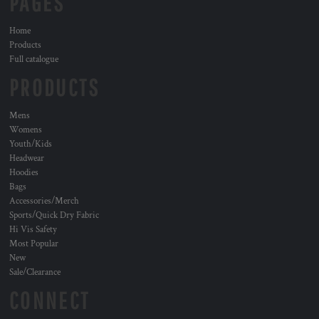
PAGES
Home
Products
Full catalogue
PRODUCTS
Mens
Womens
Youth/Kids
Headwear
Hoodies
Bags
Accessories/Merch
Sports/Quick Dry Fabric
Hi Vis Safety
Most Popular
New
Sale/Clearance
CONNECT