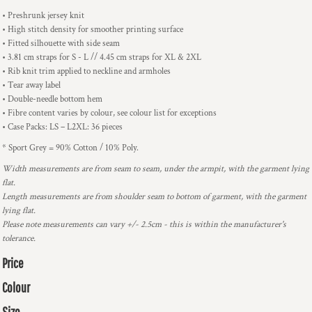
• Preshrunk jersey knit
• High stitch density for smoother printing surface
• Fitted silhouette with side seam
• 3.81 cm straps for S - L // 4.45 cm straps for XL & 2XL
• Rib knit trim applied to neckline and armholes
• Tear away label
• Double-needle bottom hem
• Fibre content varies by colour, see colour list for exceptions
• Case Packs: LS – L2XL: 36 pieces
* Sport Grey = 90% Cotton / 10% Poly.
Width measurements are from seam to seam, under the armpit, with the garment lying
flat.
Length measurements are from shoulder seam to bottom of garment, with the garment
lying flat.
Please note measurements can vary +/- 2.5cm - this is within the manufacturer's
tolerance.
Price
Colour
Size