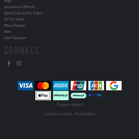
Bags
Accessories/Merch
Sports/Quick Dry Fabric
Hi Vis Safety
Most Popular
New
Sale/Clearance
CONNECT
Ziganny Apparel
Palmerston North, New Zealand