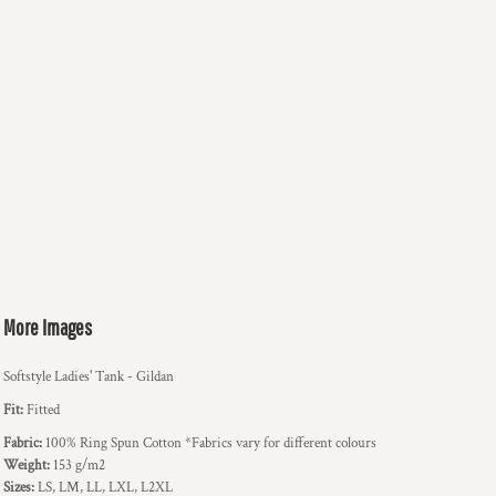
More Images
Softstyle Ladies' Tank - Gildan
Fit:
Fitted
Fabric:
100% Ring Spun Cotton *Fabrics vary for different colours
Weight:
153 g/m2
Sizes:
LS, LM, LL, LXL, L2XL