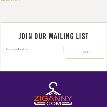
JOIN OUR MAILING LIST
SIGN UP