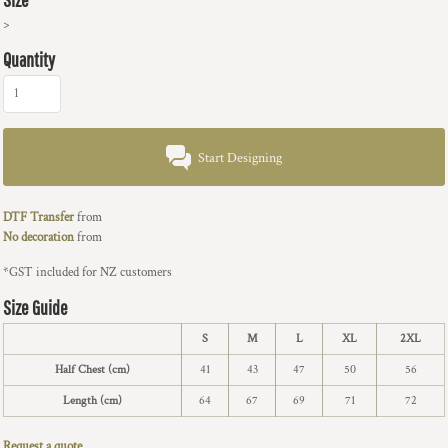
>
Quantity
Start Designing
DTF Transfer
from
No decoration
from
*
GST included for NZ customers
Size Guide
S
M
L
XL
2XL
Half Chest (cm)
41
43
47
50
56
Length (cm)
64
67
69
71
72
Request a quote