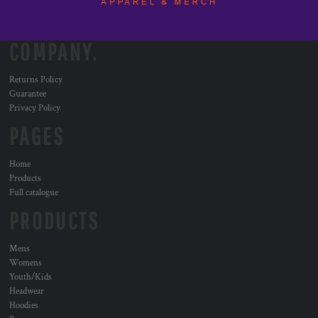
COMPANY.
Returns Policy
Guarantee
Privacy Policy
PAGES
Home
Products
Full catalogue
PRODUCTS
Mens
Womens
Youth/Kids
Headwear
Hoodies