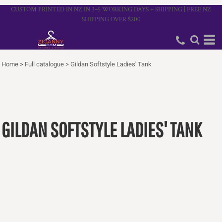
CUSTOM PRINTED IN NZ IN 3–5 WORKING DAYS + SHIPPING | FREE NZ
SHIPPING OVER $200
Home
>
Full catalogue
>
Gildan Softstyle Ladies' Tank
GILDAN SOFTSTYLE LADIES' TANK