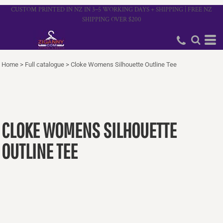
CUSTOM PRINTED IN NZ IN 3–5 WORKING DAYS + SHIPPING | FREE NZ
SHIPPING OVER $200
Home
>
Full catalogue
>
Cloke Womens Silhouette Outline Tee
CLOKE WOMENS SILHOUETTE
OUTLINE TEE