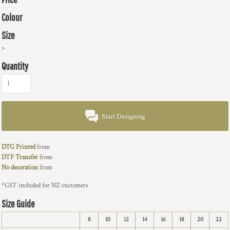
Colour
Size
>
Quantity
Start Designing
DTG Printed
from
DTF Transfer
from
No decoration
from
*
GST included for NZ customers
Size Guide
8
10
12
14
16
18
20
22