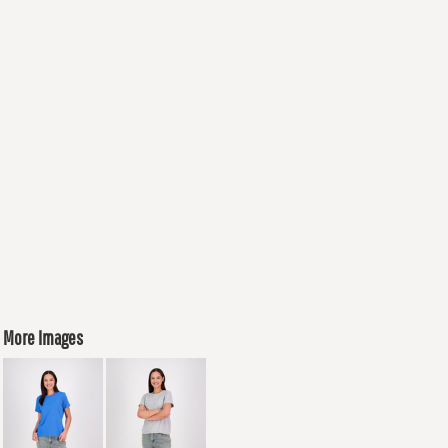
More Images