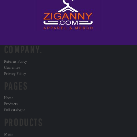
COMPANY.
Returns Policy
Guarantee
Privacy Policy
PAGES
Home
Products
Full catalogue
PRODUCTS
Mens