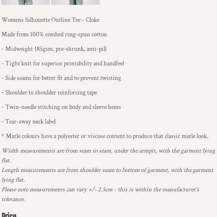
Womens Silhouette Outline Tee - Cloke
Made from 100% combed ring-spun cotton
- Midweight 185gsm, pre-shrunk, anti-pill
- Tight knit for superior printability and handfeel
- Side seams for better fit and to prevent twisting
- Shoulder to shoulder reinforcing tape
- Twin-needle stitching on body and sleeve hems
- Tear-away neck label
* Marle colours have a polyester or viscose content to produce that classic marle look.
Width measurements are from seam to seam, under the armpit, with the garment lying
flat.
Length measurements are from shoulder seam to bottom of garment, with the garment
lying flat.
Please note measurements can vary +/- 2.5cm - this is within the manufacturer's
tolerance.
Price