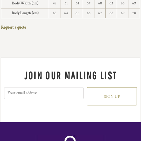
Body Width (cm)
48
51
54
57
60
63
66
69
Body Length (cm)
63
64
65
66
67
68
69
70
Request a quote
JOIN OUR MAILING LIST
SIGN UP