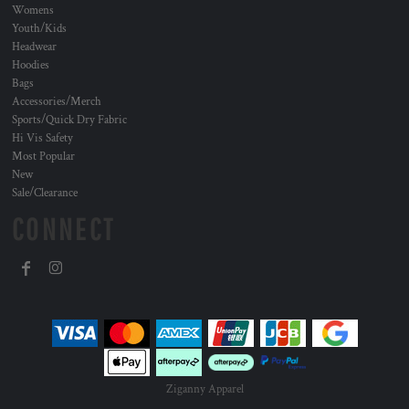
Womens
Youth/Kids
Headwear
Hoodies
Bags
Accessories/Merch
Sports/Quick Dry Fabric
Hi Vis Safety
Most Popular
New
Sale/Clearance
CONNECT
Ziganny Apparel