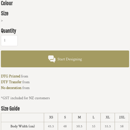
Colour
Size
>
Quantity
Start Designing
DTG Printed
from
DTF Transfer
from
No decoration
from
*
GST included for NZ customers
Size Guide
XS
S
M
L
XL
2XL
Body Width (cm)
45.5
48
50.5
53
55.5
58