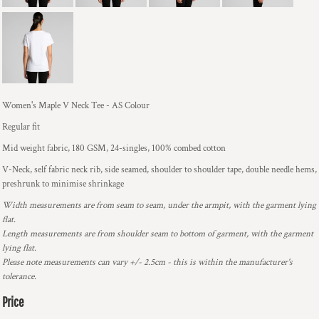
Women's Maple V Neck Tee - AS Colour
Regular fit
Mid weight fabric, 180 GSM, 24-singles, 100% combed cotton
V-Neck, self fabric neck rib, side seamed, shoulder to shoulder tape, double needle hems,
preshrunk to minimise shrinkage
Width measurements are from seam to seam, under the armpit, with the garment lying
flat.
Length measurements are from shoulder seam to bottom of garment, with the garment
lying flat.
Please note measurements can vary +/- 2.5cm - this is within the manufacturer's
tolerance.
Price