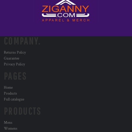
COMPANY.
Returns Policy
Guarantee
Privacy Policy
PAGES
Home
Products
Full catalogue
PRODUCTS
Mens
Womens