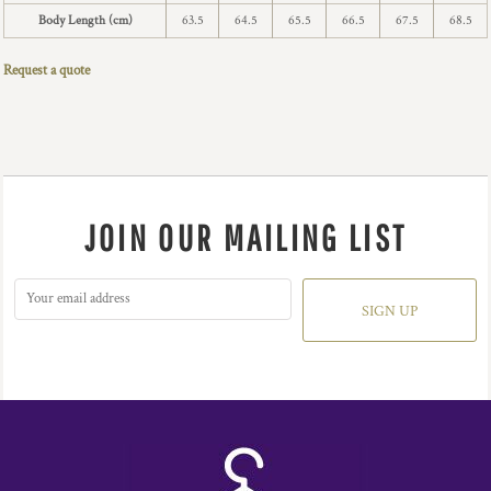
Body Length (cm)
63.5
64.5
65.5
66.5
67.5
68.5
Request a quote
JOIN OUR MAILING LIST
SIGN UP