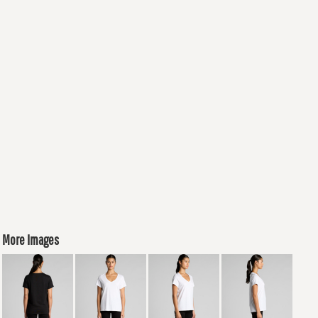
More Images