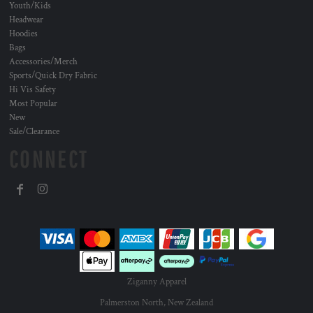
Youth/Kids
Headwear
Hoodies
Bags
Accessories/Merch
Sports/Quick Dry Fabric
Hi Vis Safety
Most Popular
New
Sale/Clearance
CONNECT
Ziganny Apparel
Palmerston North, New Zealand