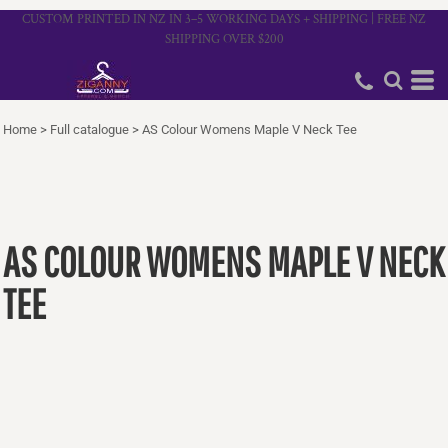
CUSTOM PRINTED IN NZ IN 3–5 WORKING DAYS + SHIPPING | FREE NZ
SHIPPING OVER $200
Home
>
Full catalogue
>
AS Colour Womens Maple V Neck Tee
AS COLOUR WOMENS MAPLE V NECK
TEE