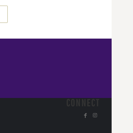
CONNECT