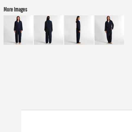
More Images