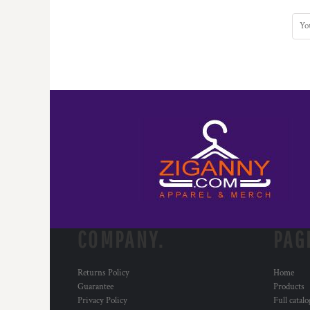
COMPANY.
PAG
Returns Policy
Home
Guarantee
Products
Privacy Policy
Full catal