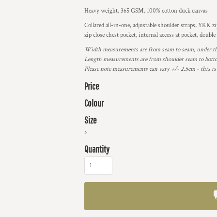
Heavy weight, 365 GSM, 100% cotton duck canvas
Collared all-in-one, adjustable shoulder straps, YKK zip
zip close chest pocket, internal access at pocket, dou
Width measurements are from seam to seam, under the 
Length measurements are from shoulder seam to bottom
Please note measurements can vary +/- 2.5cm - this is
Price
Colour
Size
>
Quantity