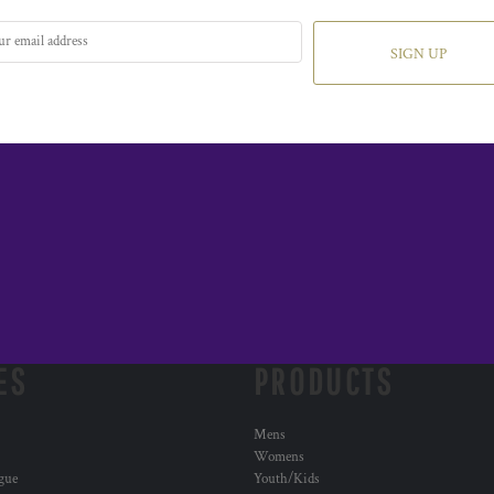
SIGN UP
ES
PRODUCTS
Mens
Womens
ogue
Youth/Kids