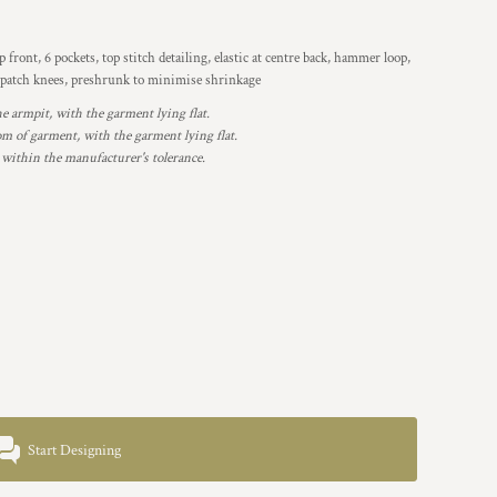
 front, 6 pockets, top stitch detailing, elastic at centre back, hammer loop,
ble patch knees, preshrunk to minimise shrinkage
armpit, with the garment lying flat.
 of garment, with the garment lying flat.
 within the manufacturer's tolerance.
Start Designing