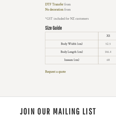
DTF Transfer
from
No decoration
from
*
GST included for NZ customers
Size Guide
XS
Body Width (cm)
52.5
Body Length (cm)
146.4
Inseam (cm)
68
Request a quote
JOIN OUR MAILING LIST