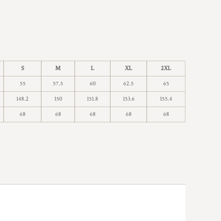
S
M
L
XL
2XL
55
57.5
60
62.5
65
148.2
150
151.8
153.6
155.4
68
68
68
68
68