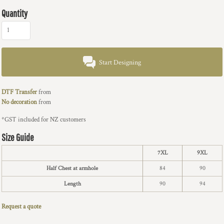
Quantity
Start Designing
DTF Transfer
from
No decoration
from
*
GST included for NZ customers
Size Guide
7XL
9XL
Half Chest at armhole
84
90
Length
90
94
Request a quote