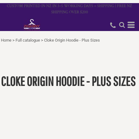
CUSTOM PRINTED IN NZ IN 3–5 WORKING DAYS + SHIPPING | FREE NZ
SHIPPING OVER $200
Home
>
Full catalogue
>
Cloke Origin Hoodie - Plus Sizes
CLOKE ORIGIN HOODIE - PLUS SIZES