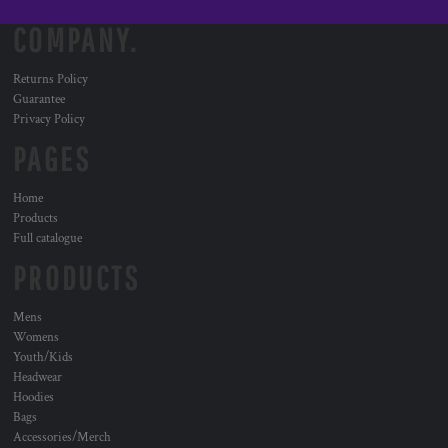
COMPANY.
Returns Policy
Guarantee
Privacy Policy
PAGES
Home
Products
Full catalogue
PRODUCTS
Mens
Womens
Youth/Kids
Headwear
Hoodies
Bags
Accessories/Merch