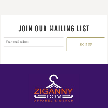
JOIN OUR MAILING LIST
SIGN UP