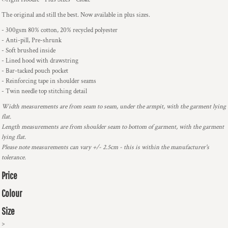
The original and still the best. Now available in plus sizes.
- 300gsm 80% cotton, 20% recycled polyester
- Anti-pill, Pre-shrunk
- Soft brushed inside
- Lined hood with drawstring
- Bar-tacked pouch pocket
- Reinforcing tape in shoulder seams
- Twin needle top stitching detail
Width measurements are from seam to seam, under the armpit, with the garment lying
flat.
Length measurements are from shoulder seam to bottom of garment, with the garment
lying flat.
Please note measurements can vary +/- 2.5cm - this is within the manufacturer's
tolerance.
Price
Colour
Size
>