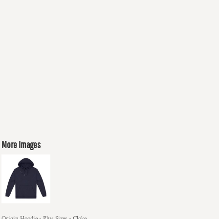
More Images
Origin Hoodie - Plus Sizes - Cloke