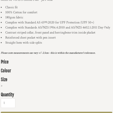
Classic fit
100% Cotton for comfort
180gsm fabric
Complies with Standard AS 4399:2020 for UPF Protection (UPF 50+)
Complies with Standards AS/NZS 1906.4:2010 and AS/NZS 4602.1:2011 Day Only
Contrast striped collar, front panel and herringbone trim inside placket
Reinforced chest pocket with pen insert
Straight hem with side splits
Please note measurements can vary +/- 2.5cm - this is within the manufacturer's tolerance.
Price
Colour
Size
>
Quantity