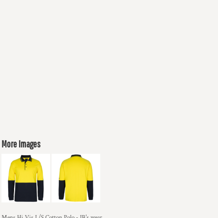
More Images
Mens Hi Vis L/S Cotton Polo - JB's wear