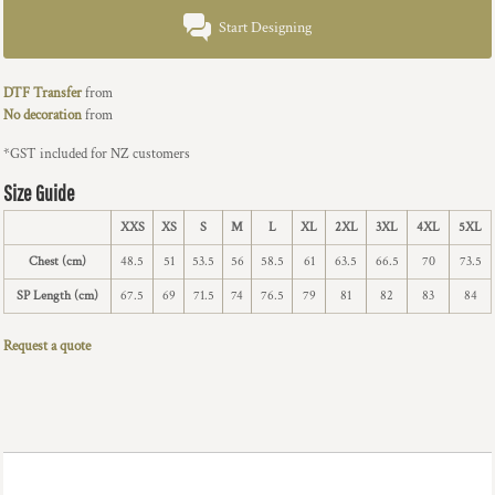
Start Designing
DTF Transfer
from
No decoration
from
*
GST included for NZ customers
Size Guide
XXS
XS
S
M
L
XL
2XL
3XL
4XL
5XL
Chest (cm)
48.5
51
53.5
56
58.5
61
63.5
66.5
70
73.5
SP Length (cm)
67.5
69
71.5
74
76.5
79
81
82
83
84
Request a quote