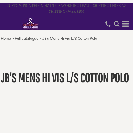
CUSTOM PRINTED IN NZ IN 3–5 WORKING DAYS + SHIPPING | FREE NZ
SHIPPING OVER $200
Home
>
Full catalogue
>
JB's Mens Hi Vis L/S Cotton Polo
JB'S MENS HI VIS L/S COTTON POLO