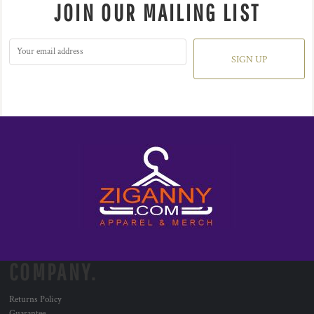
JOIN OUR MAILING LIST
SIGN UP
COMPANY.
Returns Policy
Guarantee