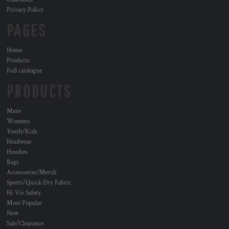
Privacy Policy
PAGES
Home
Products
Full catalogue
PRODUCTS
Mens
Womens
Youth/Kids
Headwear
Hoodies
Bags
Accessories/Merch
Sports/Quick Dry Fabric
Hi Vis Safety
Most Popular
New
Sale/Clearance