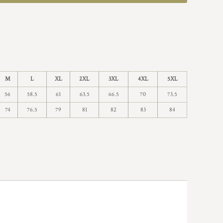
M
L
XL
2XL
3XL
4XL
5XL
56
58.5
61
63.5
66.5
70
73.5
74
76.5
79
81
82
83
84