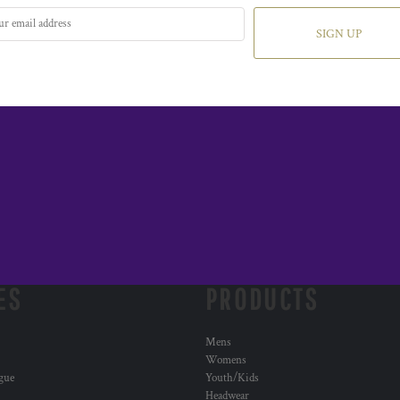
SIGN UP
ES
PRODUCTS
Mens
Womens
ogue
Youth/Kids
Headwear