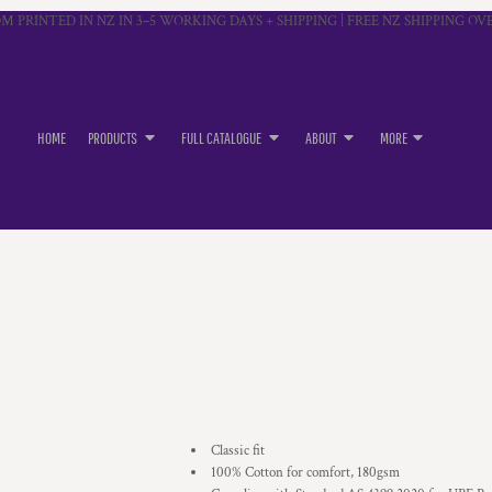
M PRINTED IN NZ IN 3–5 WORKING DAYS + SHIPPING | FREE NZ SHIPPING OVE
HOME
PRODUCTS
FULL CATALOGUE
ABOUT
MORE
Classic fit
100% Cotton for comfort, 180gsm