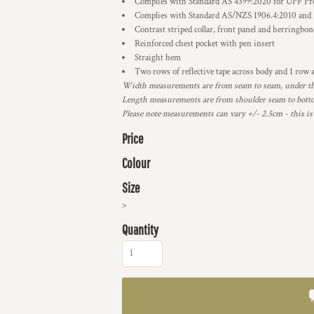
Complies with Standard AS 4399:2020 for UPF Pr
Complies with Standard AS/NZS 1906.4:2010 and
Contrast striped collar, front panel and herringbon
Reinforced chest pocket with pen insert
Straight hem
Two rows of reflective tape across body and 1 row a
Width measurements are from seam to seam, under the 
Length measurements are from shoulder seam to bottom
Please note measurements can vary +/- 2.5cm - this is
Price
Colour
Size
>
Quantity