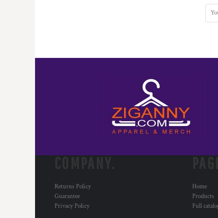
COMPANY.
PAG
Returns Policy
Home
Guarantee
Products
Privacy Policy
Full catal