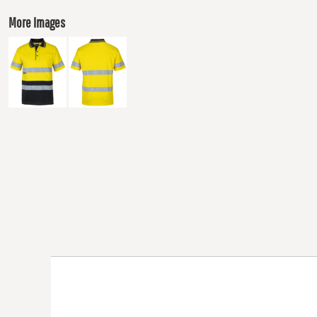
More Images