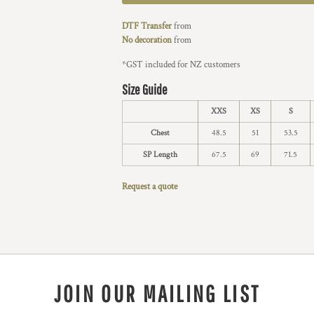
DTF Transfer
from
No decoration
from
*
GST included for NZ customers
Size Guide
XXS
XS
S
Chest
48.5
51
53.5
SP Length
67.5
69
71.5
Request a quote
JOIN OUR MAILING LIST