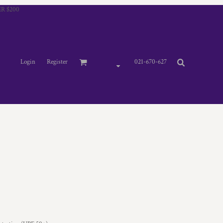
R $200
Login
Register
021-670-627