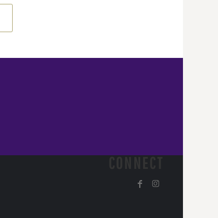
CONNECT