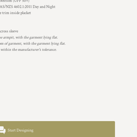
otection (UPF 50+)
 AS/NZS 4602.1:2011 Day and Night
e trim inside placket
cross sleeve
armpit, with the garment lying flat.
 of garment, with the garment lying flat.
 within the manufacturer's tolerance.
Start Designing