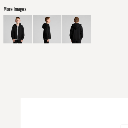
More Images