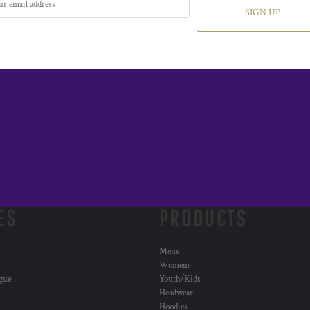
SIGN UP
ES
PRODUCTS
Mens
Womens
ogue
Youth/Kids
Headwear
Hoodies