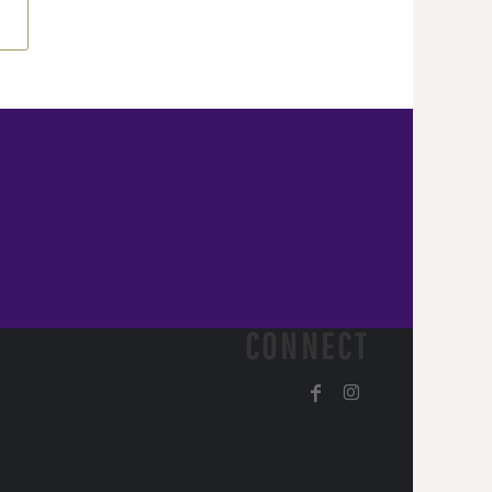
CONNECT