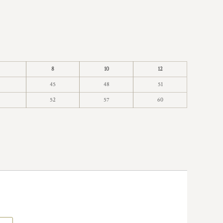
8
10
12
45
48
51
52
57
60