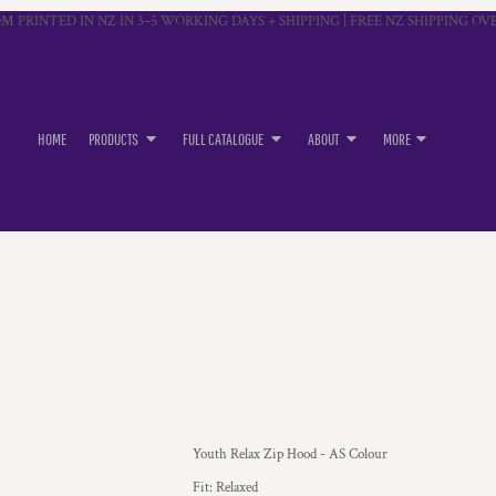
M PRINTED IN NZ IN 3–5 WORKING DAYS + SHIPPING | FREE NZ SHIPPING OVE
HOME
PRODUCTS
FULL CATALOGUE
ABOUT
MORE
Youth Relax Zip Hood - AS Colour
Fit: Relaxed