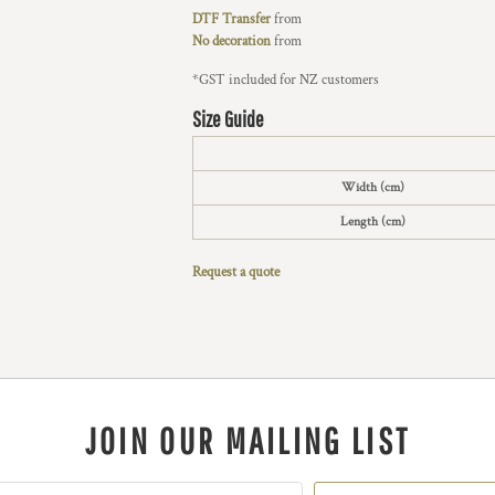
DTF Transfer
from
No decoration
from
*
GST included for NZ customers
Size Guide
Width (cm)
Length (cm)
Request a quote
JOIN OUR MAILING LIST