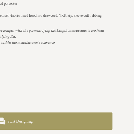
d polyester
t, self-fabric lined hood, no drawcord, YKK zip, sleeve cuff ribbing
 armpit, with the garment lying flat.Length measurements are from
lying flat.
 within the manufacturer's tolerance.
Start Designing