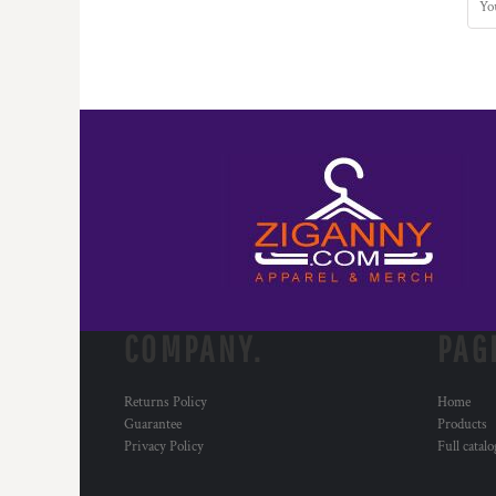
COMPANY.
PAG
Returns Policy
Home
Guarantee
Products
Privacy Policy
Full catal