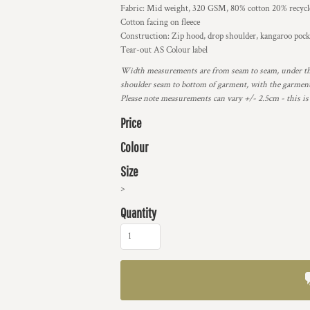
Fabric: Mid weight, 320 GSM, 80% cotton 20% recycle
Cotton facing on fleece
Construction: Zip hood, drop shoulder, kangaroo pocke
Tear-out AS Colour label
Width measurements are from seam to seam, under the
shoulder seam to bottom of garment, with the garment 
Please note measurements can vary +/- 2.5cm - this is
Price
Colour
Size
>
Quantity