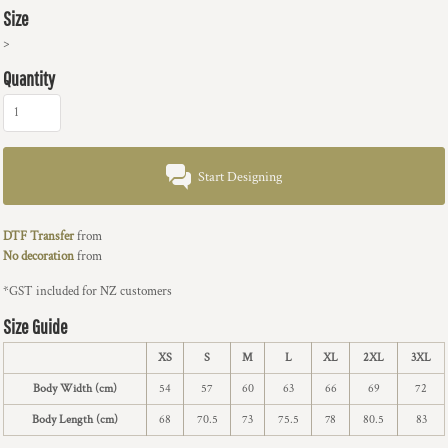
Size
>
Quantity
Start Designing
DTF Transfer
from
No decoration
from
*
GST included for NZ customers
Size Guide
XS
S
M
L
XL
2XL
3XL
Body Width (cm)
54
57
60
63
66
69
72
Body Length (cm)
68
70.5
73
75.5
78
80.5
83