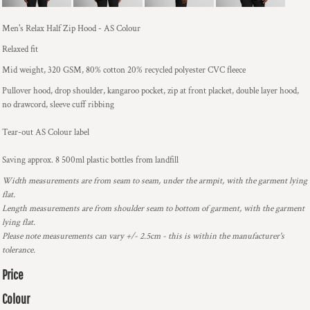
Men's Relax Half Zip Hood - AS Colour
Relaxed fit
Mid weight, 320 GSM, 80% cotton 20% recycled polyester CVC fleece
Pullover hood, drop shoulder, kangaroo pocket, zip at front placket, double layer hood,
no drawcord, sleeve cuff ribbing
Tear-out AS Colour label
Saving approx. 8 500ml plastic bottles from landfill
Width measurements are from seam to seam, under the armpit, with the garment lying
flat.
Length measurements are from shoulder seam to bottom of garment, with the garment
lying flat.
Please note measurements can vary +/- 2.5cm - this is within the manufacturer's
tolerance.
Price
Colour