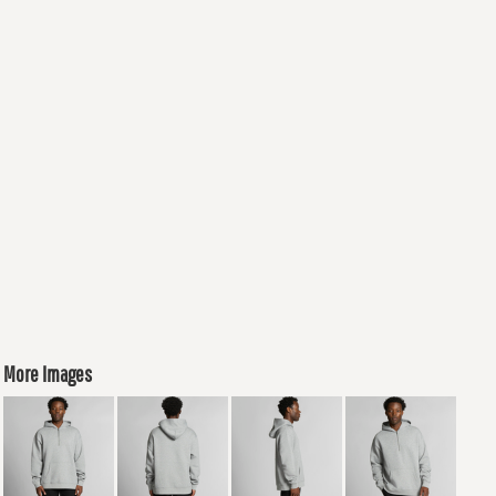
More Images