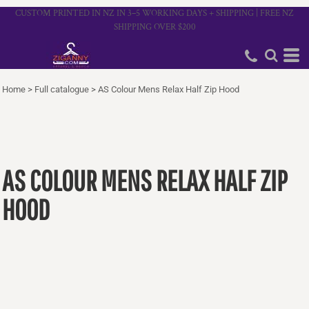
CUSTOM PRINTED IN NZ IN 3–5 WORKING DAYS + SHIPPING | FREE NZ
SHIPPING OVER $200
Home
>
Full catalogue
>
AS Colour Mens Relax Half Zip Hood
AS COLOUR MENS RELAX HALF ZIP
HOOD