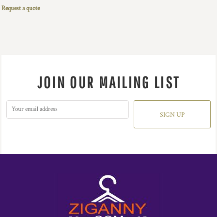
Request a quote
JOIN OUR MAILING LIST
SIGN UP