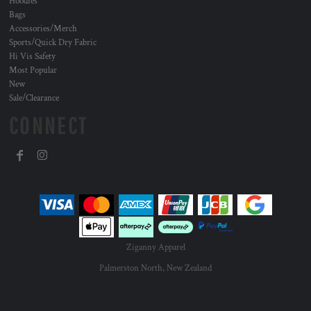
Hoodies
Bags
Accessories/Merch
Sports/Quick Dry Fabric
Hi Vis Safety
Most Popular
New
Sale/Clearance
CONNECT
Ziganny Apparel
Palmerston North, New Zealand