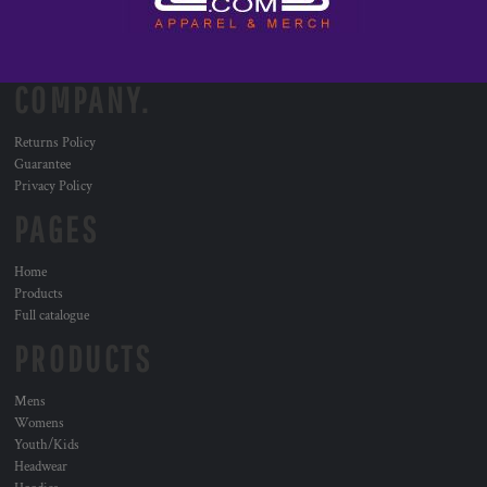
COMPANY.
Returns Policy
Guarantee
Privacy Policy
PAGES
Home
Products
Full catalogue
PRODUCTS
Mens
Womens
Youth/Kids
Headwear