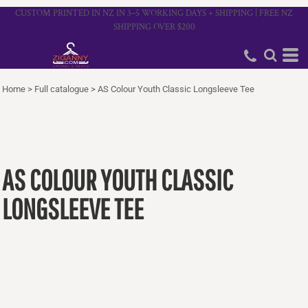
CUSTOM PRINTED IN NZ IN 3–5 WORKING DAYS + SHIPPING | FREE NZ
SHIPPING OVER $200
Home
>
Full catalogue
>
AS Colour Youth Classic Longsleeve Tee
AS COLOUR YOUTH CLASSIC
LONGSLEEVE TEE