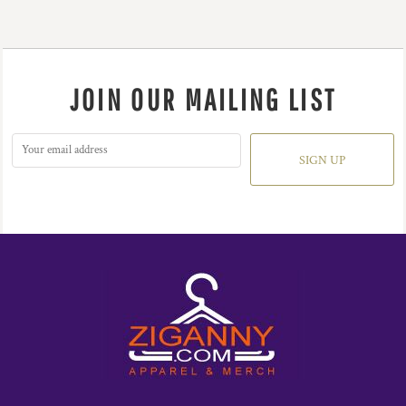
JOIN OUR MAILING LIST
SIGN UP