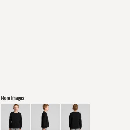
More Images