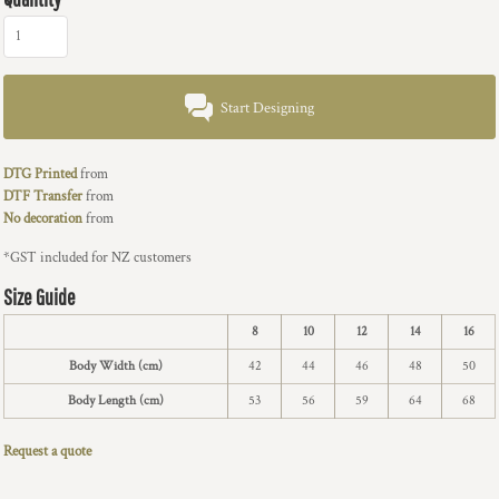
Start Designing
DTG Printed
from
DTF Transfer
from
No decoration
from
*
GST included for NZ customers
Size Guide
8
10
12
14
16
Body Width (cm)
42
44
46
48
50
Body Length (cm)
53
56
59
64
68
Request a quote