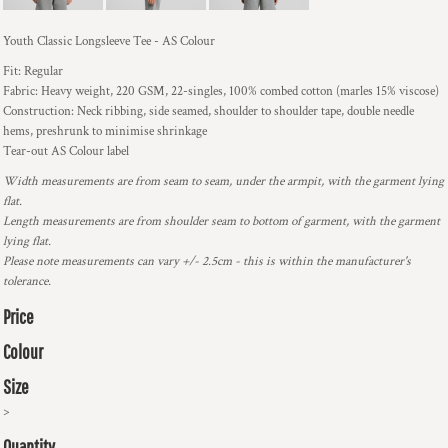
Youth Classic Longsleeve Tee - AS Colour
Fit: Regular
Fabric: Heavy weight, 220 GSM, 22-singles, 100% combed cotton (marles 15% viscose)
Construction: Neck ribbing, side seamed, shoulder to shoulder tape, double needle
hems, preshrunk to minimise shrinkage
Tear-out AS Colour label
Width measurements are from seam to seam, under the armpit, with the garment lying
flat.
Length measurements are from shoulder seam to bottom of garment, with the garment
lying flat.
Please note measurements can vary +/- 2.5cm - this is within the manufacturer's
tolerance.
Price
Colour
Size
>
Quantity