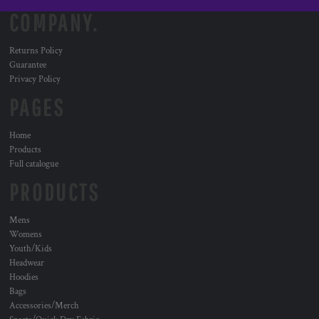
COMPANY.
Returns Policy
Guarantee
Privacy Policy
PAGES
Home
Products
Full catalogue
PRODUCTS
Mens
Womens
Youth/Kids
Headwear
Hoodies
Bags
Accessories/Merch