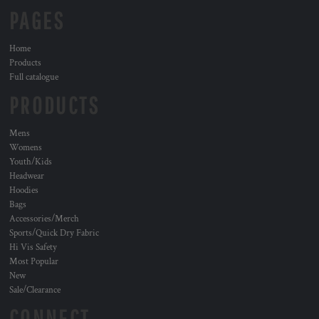
PAGES
Home
Products
Full catalogue
PRODUCTS
Mens
Womens
Youth/Kids
Headwear
Hoodies
Bags
Accessories/Merch
Sports/Quick Dry Fabric
Hi Vis Safety
Most Popular
New
Sale/Clearance
CONNECT