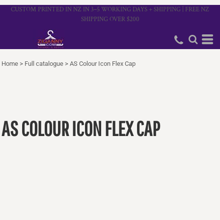
CUSTOM PRINTED IN NZ IN 3–5 WORKING DAYS + SHIPPING | FREE NZ
SHIPPING OVER $200
Home
>
Full catalogue
>
AS Colour Icon Flex Cap
AS COLOUR ICON FLEX CAP