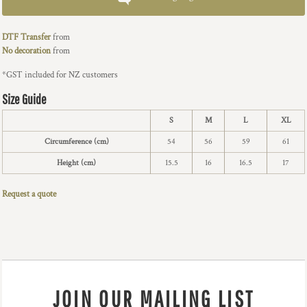
DTF Transfer
from
No decoration
from
*
GST included for NZ customers
Size Guide
S
M
L
XL
Circumference (cm)
54
56
59
61
Height (cm)
15.5
16
16.5
17
Request a quote
JOIN OUR MAILING LIST