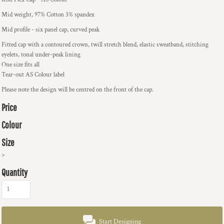
Mid weight, 97% Cotton 3% spandex
Mid profile - six panel cap, curved peak
Fitted cap with a contoured crown, twill stretch blend, elastic sweatband, stitching
eyelets, tonal under-peak lining
One size fits all
Tear-out AS Colour label
Please note the design will be centred on the front of the cap.
Price
Colour
Size
>
Quantity
Start Designing