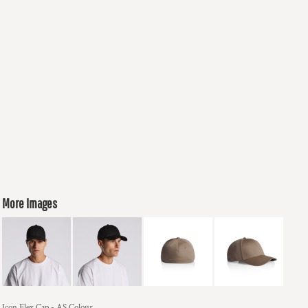
More Images
Icon Flex Cap - AS Colour