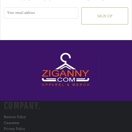
SIGN UP
COMPANY.
Returns Policy
Guarantee
Privacy Policy