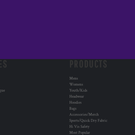
ES
PRODUCTS
Mens
Womens
ogue
Youth/Kids
Headwear
Hoodies
Bags
Accessories/Merch
Sports/Quick Dry Fabric
Hi Vis Safety
Most Popular