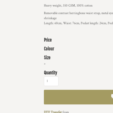
Heavy weight, 350 GSM, 100% cotton
Removable contrast herringbone waist strap, metal eyel
shrinkage
Length: 60cm, Waist: 76cm, Pocket length: 24cm, Poc
Price
Colour
Size
>
Quantity
DTF Transfer
from