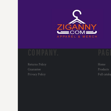
COMPANY.
PAG
Returns Policy
Home
Guarantee
Products
Privacy Policy
Full catal