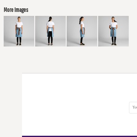
More Images