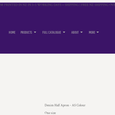
M PRINTED IN NZ IN 3–5 WORKING DAYS + SHIPPING | FREE NZ SHIPPING OVE
HOME
PRODUCTS
FULL CATALOGUE
ABOUT
MORE
Denim Half Apron - AS Colour
One size