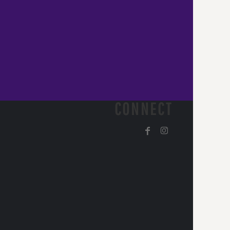
CONNECT