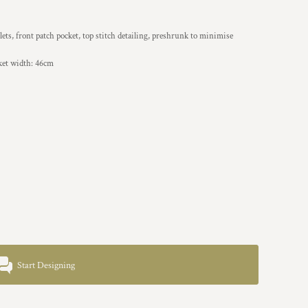
ets, front patch pocket, top stitch detailing, preshrunk to minimise
ket width: 46cm
Start Designing