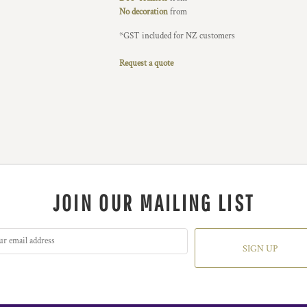
No decoration
from
*
GST included for NZ customers
Request a quote
JOIN OUR MAILING LIST
SIGN UP