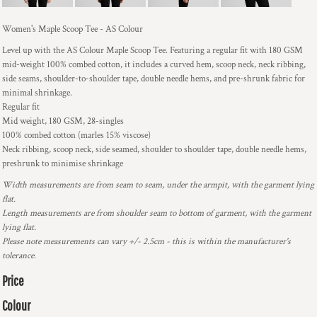
Women's Maple Scoop Tee - AS Colour
Level up with the AS Colour Maple Scoop Tee. Featuring a regular fit with 180 GSM
mid-weight 100% combed cotton, it includes a curved hem, scoop neck, neck ribbing,
side seams, shoulder-to-shoulder tape, double needle hems, and pre-shrunk fabric for
minimal shrinkage.
Regular fit
Mid weight, 180 GSM, 28-singles
100% combed cotton (marles 15% viscose)
Neck ribbing, scoop neck, side seamed, shoulder to shoulder tape, double needle hems,
preshrunk to minimise shrinkage
Width measurements are from seam to seam, under the armpit, with the garment lying
flat.
Length measurements are from shoulder seam to bottom of garment, with the garment
lying flat.
Please note measurements can vary +/- 2.5cm - this is within the manufacturer's
tolerance.
Price
Colour