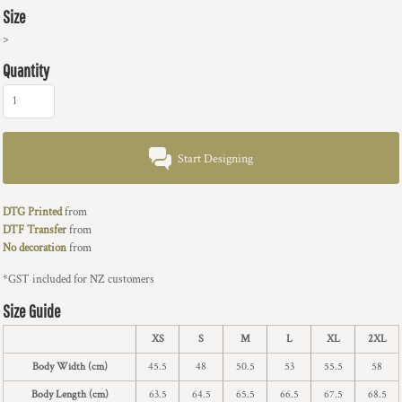
Size
>
Quantity
Start Designing
DTG Printed
from
DTF Transfer
from
No decoration
from
*
GST included for NZ customers
Size Guide
XS
S
M
L
XL
2XL
Body Width (cm)
45.5
48
50.5
53
55.5
58
Body Length (cm)
63.5
64.5
65.5
66.5
67.5
68.5