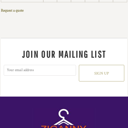
Request a quote
JOIN OUR MAILING LIST
SIGN UP