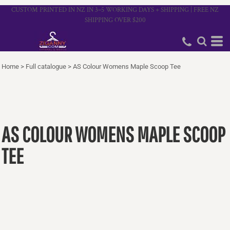
CUSTOM PRINTED IN NZ IN 3–5 WORKING DAYS + SHIPPING | FREE NZ
SHIPPING OVER $200
Home
>
Full catalogue
>
AS Colour Womens Maple Scoop Tee
AS COLOUR WOMENS MAPLE SCOOP
TEE