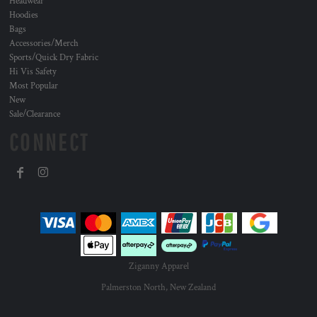
Headwear
Hoodies
Bags
Accessories/Merch
Sports/Quick Dry Fabric
Hi Vis Safety
Most Popular
New
Sale/Clearance
CONNECT
Ziganny Apparel
Palmerston North, New Zealand