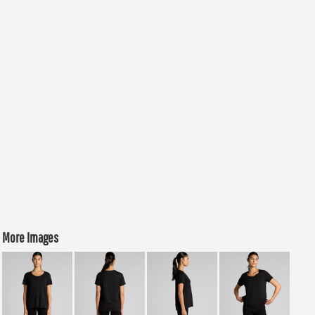
More Images