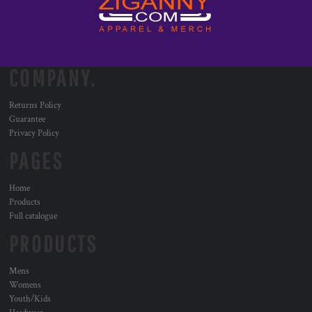
COMPANY.
Returns Policy
Guarantee
Privacy Policy
PAGES
Home
Products
Full catalogue
PRODUCTS
Mens
Womens
Youth/Kids