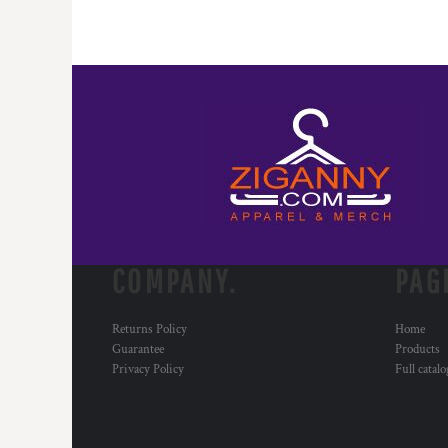
COMPANY.
PAG
Returns Policy
Home
Guarantee
Products
Privacy Policy
Full catal