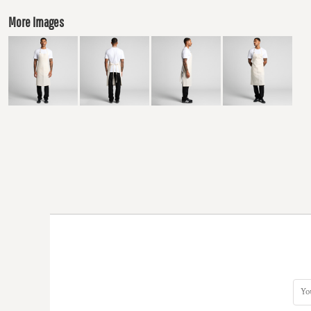
More Images