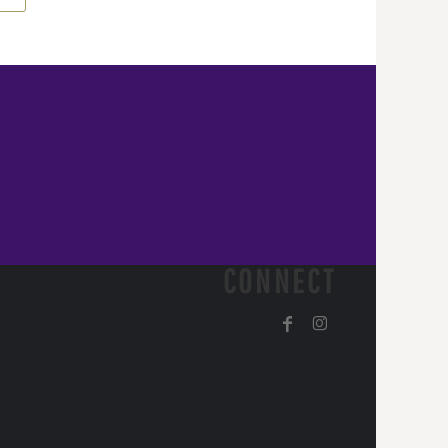
CONNECT