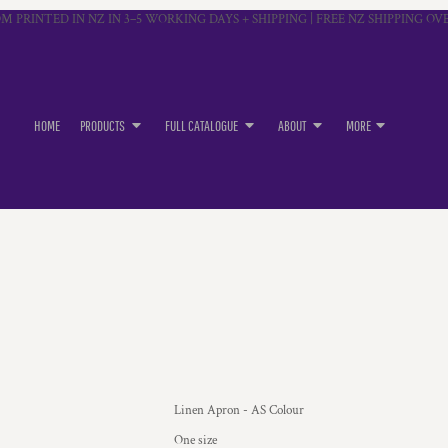
M PRINTED IN NZ IN 3–5 WORKING DAYS + SHIPPING | FREE NZ SHIPPING OVE
HOME
PRODUCTS
FULL CATALOGUE
ABOUT
MORE
Linen Apron - AS Colour
One size