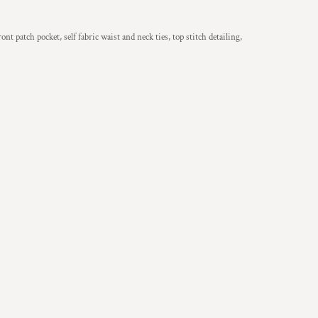
nt patch pocket, self fabric waist and neck ties, top stitch detailing,