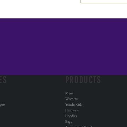
ES
PRODUCTS
Mens
Womens
ogue
Youth/Kids
Headwear
Hoodies
Bags