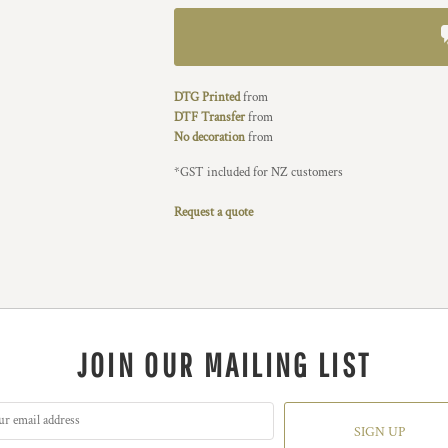
DTG Printed
from
DTF Transfer
from
No decoration
from
*
GST included for NZ customers
Request a quote
JOIN OUR MAILING LIST
SIGN UP