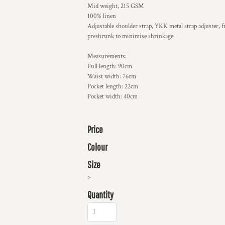
Mid weight, 215 GSM
100% linen
Adjustable shoulder strap, YKK metal strap adjuster, fro
preshrunk to minimise shrinkage
Measurements:
Full length: 90cm
Waist width: 76cm
Pocket length: 22cm
Pocket width: 40cm
Price
Colour
Size
>
Quantity