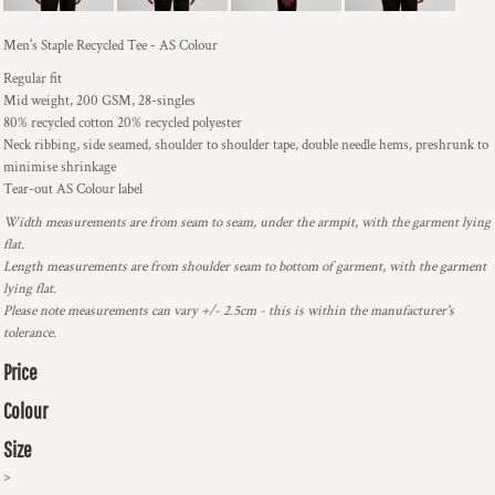
Men's Staple Recycled Tee - AS Colour
Regular fit
Mid weight, 200 GSM, 28-singles
80% recycled cotton 20% recycled polyester
Neck ribbing, side seamed, shoulder to shoulder tape, double needle hems, preshrunk to
minimise shrinkage
Tear-out AS Colour label
Width measurements are from seam to seam, under the armpit, with the garment lying
flat.
Length measurements are from shoulder seam to bottom of garment, with the garment
lying flat.
Please note measurements can vary +/- 2.5cm - this is within the manufacturer's
tolerance.
Price
Colour
Size
>