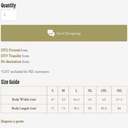
Quantity
Start Designing
DTG Printed
from
DTF Transfer
from
No decoration
from
*
GST included for NZ customers
Size Guide
S
M
L
XL
2XL
3XL
Body Width (cm)
47
52
56.5
61
64
67.5
Body Length (cm)
71
75
78.5
82
83.5
86
Request a quote