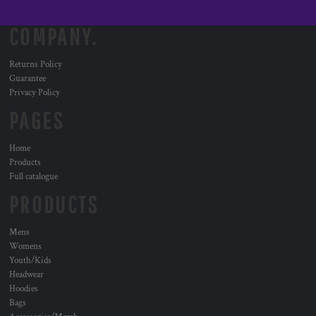
COMPANY.
Returns Policy
Guarantee
Privacy Policy
PAGES
Home
Products
Full catalogue
PRODUCTS
Mens
Womens
Youth/Kids
Headwear
Hoodies
Bags