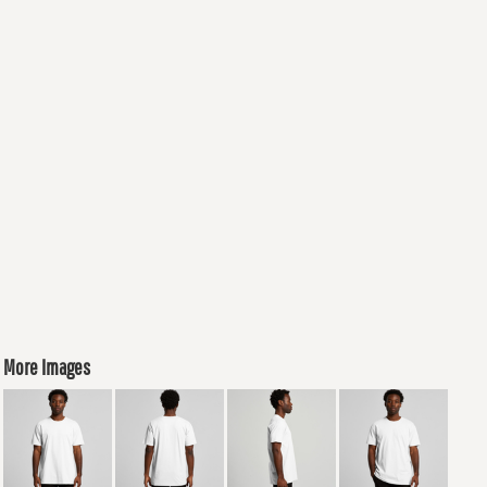
More Images