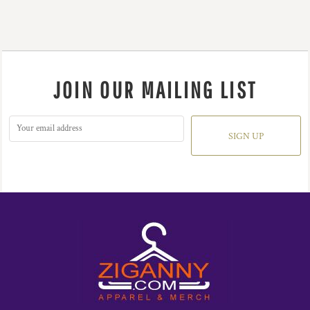
JOIN OUR MAILING LIST
SIGN UP