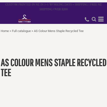
CUSTOM PRINTED IN NZ IN 3–5 WORKING DAYS + SHIPPING | FREE NZ
SHIPPING OVER $200
Home
>
Full catalogue
>
AS Colour Mens Staple Recycled Tee
AS COLOUR MENS STAPLE RECYCLED
TEE