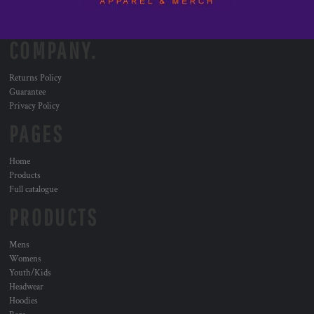
COMPANY.
Returns Policy
Guarantee
Privacy Policy
PAGES
Home
Products
Full catalogue
PRODUCTS
Mens
Womens
Youth/Kids
Headwear
Hoodies