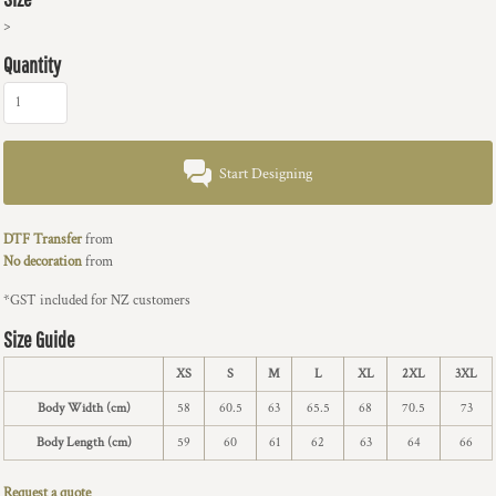
>
Quantity
Start Designing
DTF Transfer
from
No decoration
from
*
GST included for NZ customers
Size Guide
XS
S
M
L
XL
2XL
3XL
Body Width (cm)
58
60.5
63
65.5
68
70.5
73
Body Length (cm)
59
60
61
62
63
64
66
Request a quote