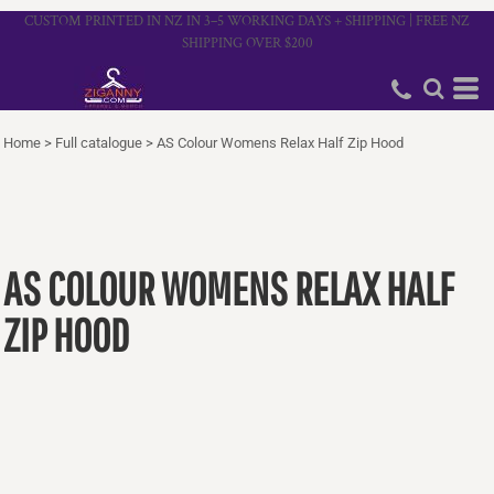
CUSTOM PRINTED IN NZ IN 3–5 WORKING DAYS + SHIPPING | FREE NZ
SHIPPING OVER $200
Home
>
Full catalogue
>
AS Colour Womens Relax Half Zip Hood
AS COLOUR WOMENS RELAX HALF
ZIP HOOD