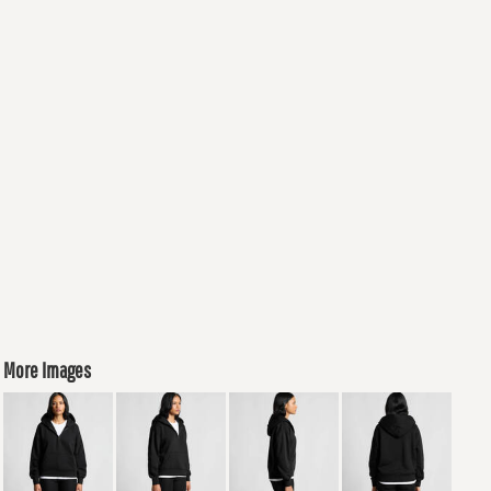
More Images