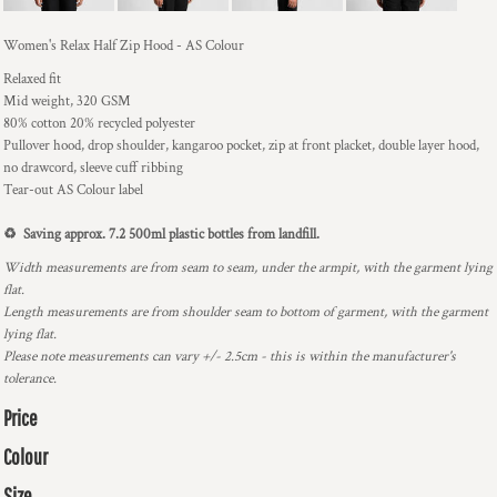
Women's Relax Half Zip Hood - AS Colour
Relaxed fit
Mid weight, 320 GSM
80% cotton 20% recycled polyester
Pullover hood, drop shoulder, kangaroo pocket, zip at front placket, double layer hood,
no drawcord, sleeve cuff ribbing
Tear-out AS Colour label
♻️ Saving approx. 7.2 500ml plastic bottles from landfill.
Width measurements are from seam to seam, under the armpit, with the garment lying
flat.
Length measurements are from shoulder seam to bottom of garment, with the garment
lying flat.
Please note measurements can vary +/- 2.5cm - this is within the manufacturer's
tolerance.
Price
Colour
Size