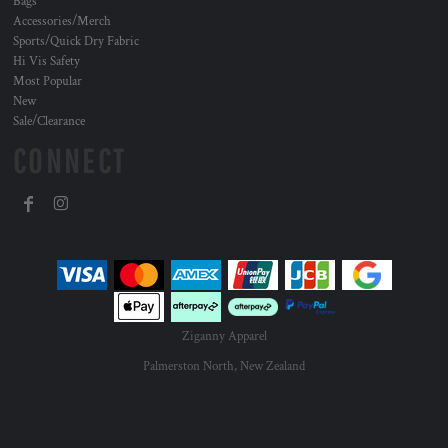
Bags
Accessories/Merch
Sports/Quick Dry Fabric
Hi Vis Safety
Most Popular
New
Sale/Clearance
CONNECT
Ziganny Apparel
Palmerston North, New Zealand