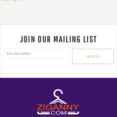
JOIN OUR MAILING LIST
SIGN UP