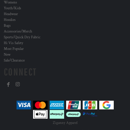
Womens
Youth/Kids
Headwear
Hoodies
Bags
Accessories/Merch
Sports/Quick Dry Fabric
Hi Vis Safety
Most Popular
New
Sale/Clearance
CONNECT
Ziganny Apparel