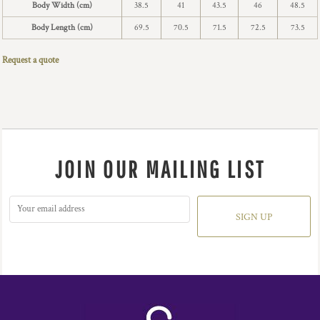
Body Width (cm)
38.5
41
43.5
46
48.5
Body Length (cm)
69.5
70.5
71.5
72.5
73.5
Request a quote
JOIN OUR MAILING LIST
SIGN UP