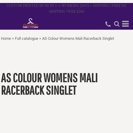
CUSTOM PRINTED IN NZ IN 3–5 WORKING DAYS + SHIPPING | FREE NZ
SHIPPING OVER $200
Home
>
Full catalogue
>
AS Colour Womens Mali Racerback Singlet
AS COLOUR WOMENS MALI
RACERBACK SINGLET