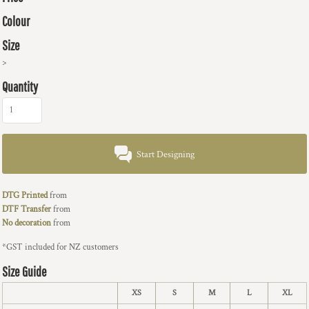
Colour
Size
>
Quantity
Start Designing
DTG Printed
from
DTF Transfer
from
No decoration
from
*
GST included for NZ customers
Size Guide
XS
S
M
L
XL