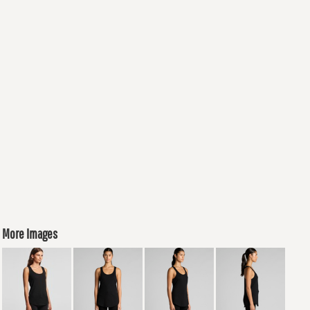
More Images