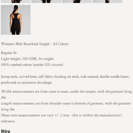
Womens Mali Racerback Singlet - AS Colour
Regular fit
Light weight, 150 GSM, 34-singles
100% combed cotton (marles 15% viscose)
Scoop neck, curved hem, self-fabric binding on neck, side seamed, double needle hems,
preshrunk to minimise shrinkage
Width measurements are from seam to seam, under the armpit, with the garment lying
flat.
Length measurements are from shoulder seam to bottom of garment, with the garment
lying flat.
Please note measurements can vary +/- 2.5cm - this is within the manufacturer's
tolerance.
Price