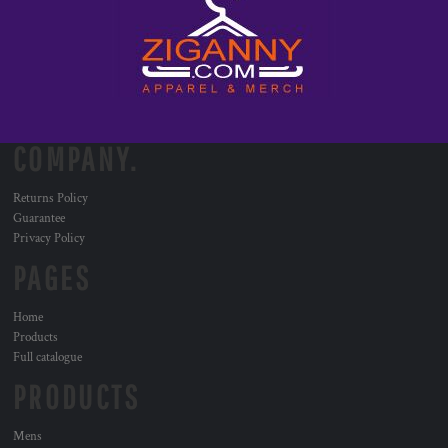
COMPANY.
Returns Policy
Guarantee
Privacy Policy
PAGES
Home
Products
Full catalogue
PRODUCTS
Mens