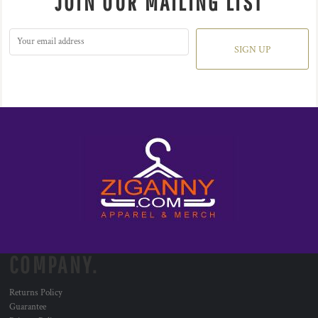
JOIN OUR MAILING LIST
SIGN UP
COMPANY.
Returns Policy
Guarantee