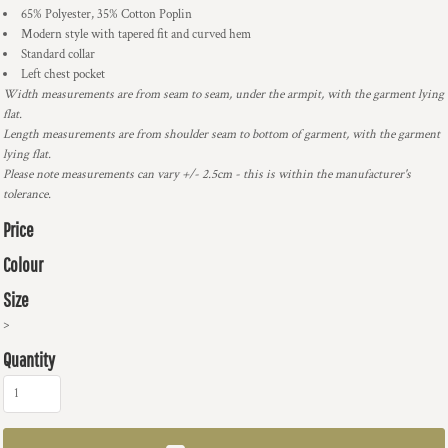
65% Polyester, 35% Cotton Poplin
Modern style with tapered fit and curved hem
Standard collar
Left chest pocket
Width measurements are from seam to seam, under the armpit, with the garment lying
flat.
Length measurements are from shoulder seam to bottom of garment, with the garment
lying flat.
Please note measurements can vary +/- 2.5cm - this is within the manufacturer's
tolerance.
Price
Colour
Size
>
Quantity