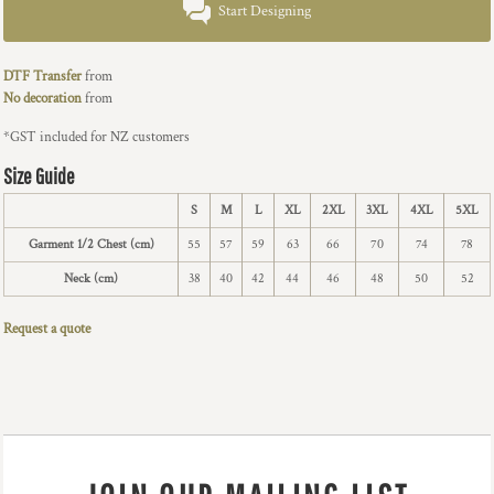
Start Designing
DTF Transfer
from
No decoration
from
*
GST included for NZ customers
Size Guide
S
M
L
XL
2XL
3XL
4XL
5XL
Garment 1/2 Chest (cm)
55
57
59
63
66
70
74
78
Neck (cm)
38
40
42
44
46
48
50
52
Request a quote