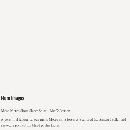
More Images
Mens Metro Short Sleeve Shirt - Biz Collection
A perennial favourite, our mens Metro shirt features a tailored fit, standard collar and
easy-care poly cotton blend poplin fabric.