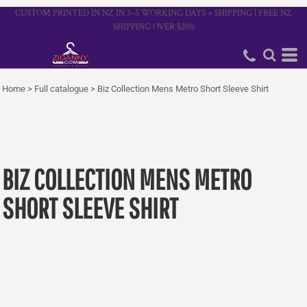
CUSTOM PRINTED IN NZ IN 3–5 WORKING DAYS + SHIPPING | FREE NZ
SHIPPING OVER $200
Home
>
Full catalogue
>
Biz Collection Mens Metro Short Sleeve Shirt
BIZ COLLECTION MENS METRO
SHORT SLEEVE SHIRT