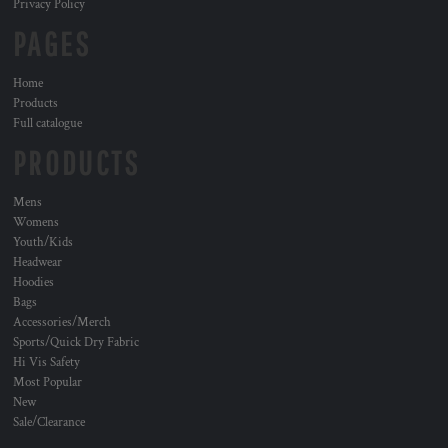
Privacy Policy
PAGES
Home
Products
Full catalogue
PRODUCTS
Mens
Womens
Youth/Kids
Headwear
Hoodies
Bags
Accessories/Merch
Sports/Quick Dry Fabric
Hi Vis Safety
Most Popular
New
Sale/Clearance