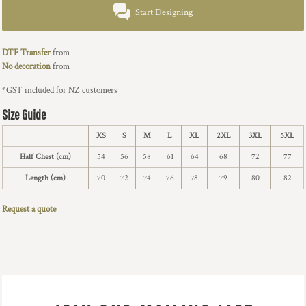
Start Designing
DTF Transfer
from
No decoration
from
*
GST included for NZ customers
Size Guide
XS
S
M
L
XL
2XL
3XL
5XL
Half Chest (cm)
54
56
58
61
64
68
72
77
Length (cm)
70
72
74
76
78
79
80
82
Request a quote