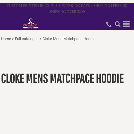
CUSTOM PRINTED IN NZ IN 3–5 WORKING DAYS + SHIPPING | FREE NZ
SHIPPING OVER $200
Home
>
Full catalogue
>
Cloke Mens Matchpace Hoodie
CLOKE MENS MATCHPACE HOODIE