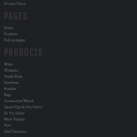
Privacy Policy
PAGES
Home
Products
Full catalogue
PRODUCTS
Mens
Womens
Youth/Kids
Headwear
Hoodies
Bags
Accessories/Merch
Sports/Quick Dry Fabric
Hi Vis Safety
Most Popular
New
Sale/Clearance