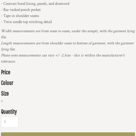
- Contrast hood lining, panels, and drawcord
- Bar-tacked pouch pocket
- Tape in shoulder seams
- Twin needle top stitching detail
Width measurements are from seam to seam, under the armpit, with the garment lying
flat.
Length measurements are from shoulder seam to bottom of garment, with the garment
lying flat.
Please note measurements can vary +/- 2.5cm - this is within the manufacturer's
tolerance.
Price
Colour
Size
>
Quantity