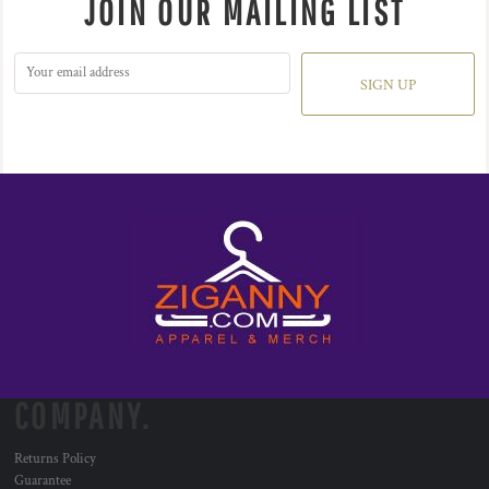
JOIN OUR MAILING LIST
SIGN UP
COMPANY.
Returns Policy
Guarantee