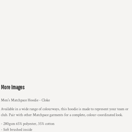
More Images
Men's Matchpace Hoodie - Cloke
Available in a wide range of colourways, this hoodie is made to represent your team or
club. Pair with other Matchpace garments for a complete, colour-coordinated look.
- 280gsm 65% polyester, 35% cotton
- Soft brushed inside