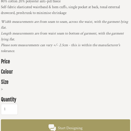
80% cotton 20% polyester anti-pill fleece
Self-fabric elasticated waistband & hem cuffs, single pocket at back, tonal external
drawcord, preshrunk to minimise shrinkage
Width measurements are from seam to seam, across the waist, with the garment lying
flat.
Length measurements are from waist seam to bottom of garment, with the garment
lying flat.
Please note measurements can vary +/- 2.5cm - this is within the manufacturer's
tolerance.
Price
Colour
Size
>
Quantity
Start Designing