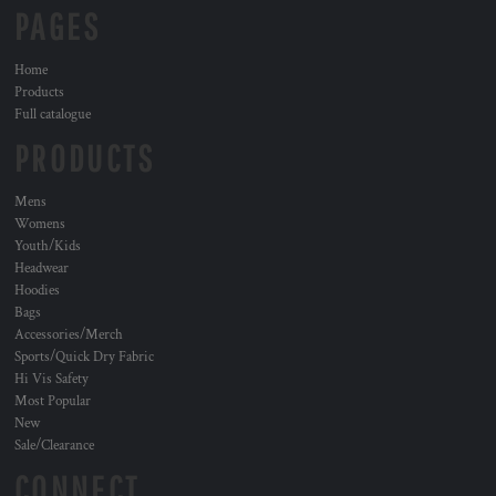
PAGES
Home
Products
Full catalogue
PRODUCTS
Mens
Womens
Youth/Kids
Headwear
Hoodies
Bags
Accessories/Merch
Sports/Quick Dry Fabric
Hi Vis Safety
Most Popular
New
Sale/Clearance
CONNECT