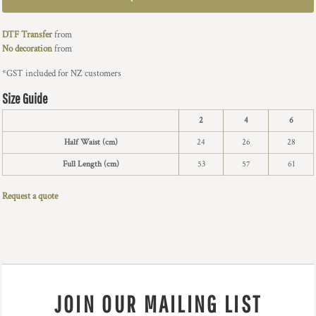
DTF Transfer
from
No decoration
from
*
GST included for NZ customers
Size Guide
2
4
6
Half Waist (cm)
24
26
28
Full Length (cm)
53
57
61
Request a quote
JOIN OUR MAILING LIST