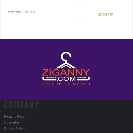
SIGN UP
COMPANY.
Returns Policy
Guarantee
Privacy Policy