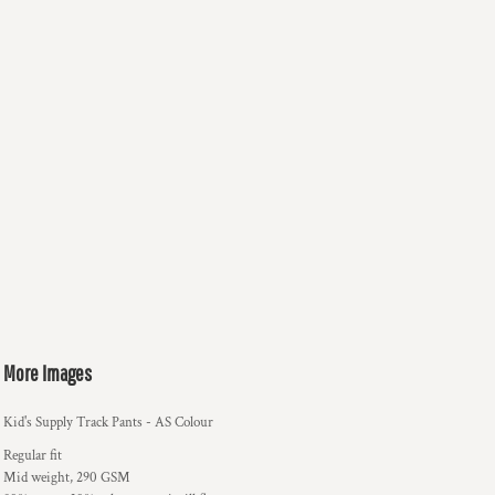
More Images
Kid's Supply Track Pants - AS Colour
Regular fit
Mid weight, 290 GSM