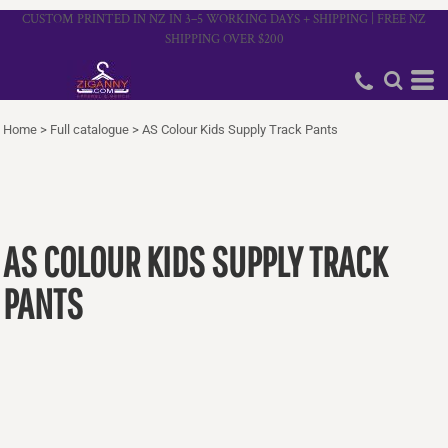
CUSTOM PRINTED IN NZ IN 3–5 WORKING DAYS + SHIPPING | FREE NZ
SHIPPING OVER $200
Home
>
Full catalogue
>
AS Colour Kids Supply Track Pants
AS COLOUR KIDS SUPPLY TRACK
PANTS