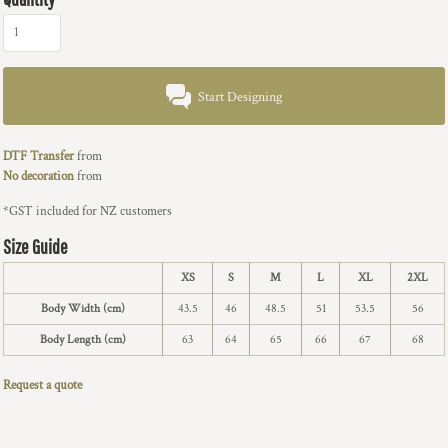
Start Designing
DTF Transfer
from
No decoration
from
*
GST included for NZ customers
Size Guide
XS
S
M
L
XL
2XL
Body Width (cm)
43.5
46
48.5
51
53.5
56
Body Length (cm)
63
64
65
66
67
68
Request a quote