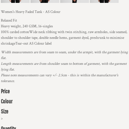
Women's Heavy Faded Tank - AS Colour
Relaxed Fit
Heavy weight, 240 GSM, 16-singles
100% carded cottonWide neck ribbing with twin stitching, raw armholes, side seamed,
shoulder to shoulder tape, double needle hems, garment dyed, preshrunk to minimise
shrinkageTear-out AS Colour label
Width measurements are from seam to seam, under the armpit, with the garment lying
flat.
Length measurements are from shoulder seam to bottom of garment, with the garment
lying flat.
Please note measurements can vary +/- 2.5cm - this is within the manufacturer's
tolerance.
Price
Colour
Size
>
Quantity