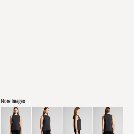
More Images