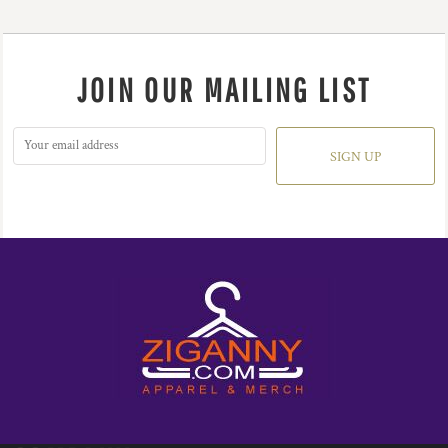
JOIN OUR MAILING LIST
SIGN UP