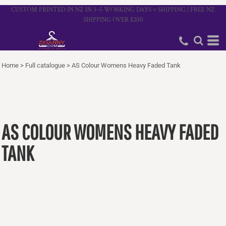
CUSTOM PRINTED IN NZ IN 3–5 WORKING DAYS + SHIPPING | FREE NZ
SHIPPING OVER $200
Home
>
Full catalogue
>
AS Colour Womens Heavy Faded Tank
AS COLOUR WOMENS HEAVY FADED
TANK