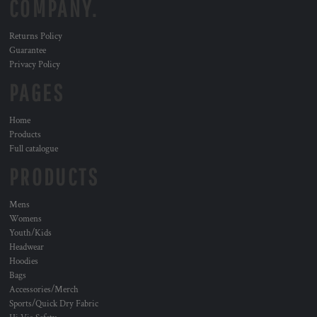
COMPANY.
Returns Policy
Guarantee
Privacy Policy
PAGES
Home
Products
Full catalogue
PRODUCTS
Mens
Womens
Youth/Kids
Headwear
Hoodies
Bags
Accessories/Merch
Sports/Quick Dry Fabric