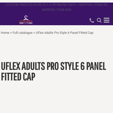
CUSTOM PRINTED IN NZ IN 3–5 WORKING DAYS + SHIPPING | FREE NZ
SHIPPING OVER $200
Home
>
Full catalogue
>
UFlex Adults Pro Style 6 Panel Fitted Cap
UFLEX ADULTS PRO STYLE 6 PANEL
FITTED CAP