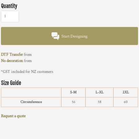
Quantity
Start Designing
DTF Transfer
from
No decoration
from
*
GST included for NZ customers
Size Guide
S-M
L-XL
2XL
Circumference
56
58
60
Request a quote