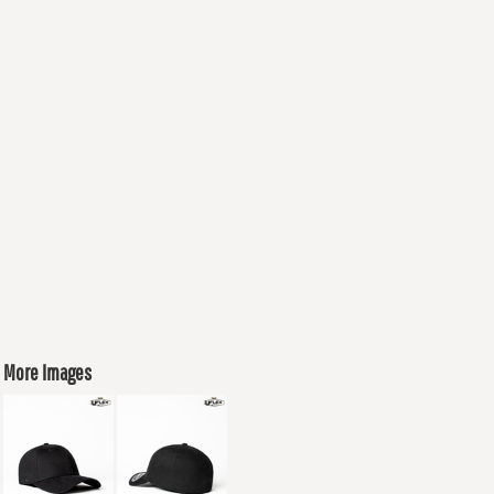
More Images