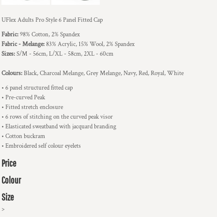
UFlex Adults Pro Style 6 Panel Fitted Cap
Fabric:
98% Cotton, 2% Spandex
Fabric - Melange:
83% Acrylic, 15% Wool, 2% Spandex
Sizes:
S/M - 56cm, L/XL - 58cm, 2XL - 60cm
Colours:
Black, Charcoal Melange, Grey Melange, Navy, Red, Royal, White
• 6 panel structured fitted cap
• Pre-curved Peak
• Fitted stretch enclosure
• 6 rows of stitching on the curved peak visor
• Elasticated sweatband with jacquard branding
• Cotton buckram
• Embroidered self colour eyelets
Price
Colour
Size
>