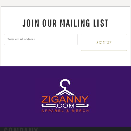
JOIN OUR MAILING LIST
SIGN UP