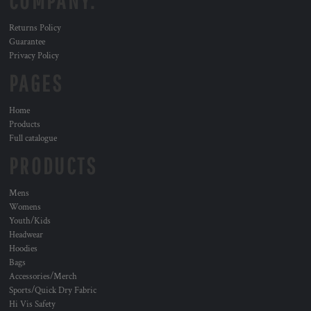
COMPANY.
Returns Policy
Guarantee
Privacy Policy
PAGES
Home
Products
Full catalogue
PRODUCTS
Mens
Womens
Youth/Kids
Headwear
Hoodies
Bags
Accessories/Merch
Sports/Quick Dry Fabric
Hi Vis Safety