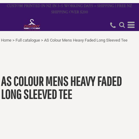
CUSTOM PRINTED IN NZ IN 3–5 WORKING DAYS + SHIPPING | FREE NZ
SHIPPING OVER $200
Home
>
Full catalogue
>
AS Colour Mens Heavy Faded Long Sleeved Tee
AS COLOUR MENS HEAVY FADED
LONG SLEEVED TEE