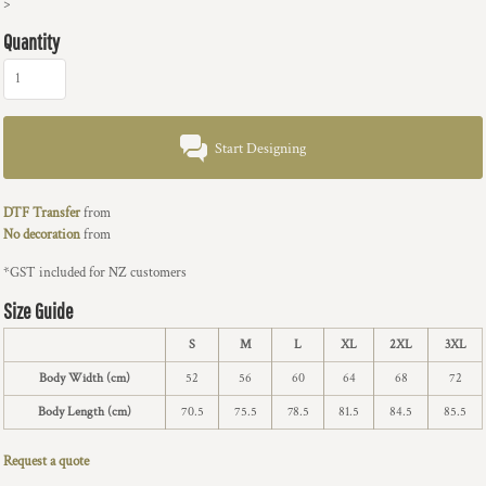
>
Quantity
Start Designing
DTF Transfer
from
No decoration
from
*
GST included for NZ customers
Size Guide
S
M
L
XL
2XL
3XL
Body Width (cm)
52
56
60
64
68
72
Body Length (cm)
70.5
75.5
78.5
81.5
84.5
85.5
Request a quote