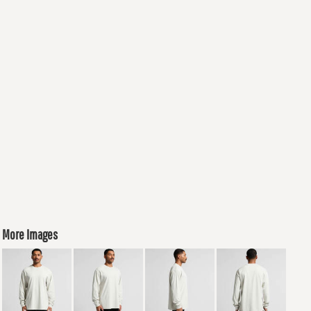
More Images