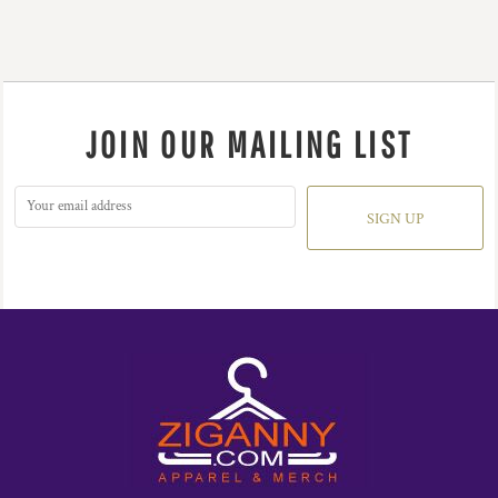
JOIN OUR MAILING LIST
SIGN UP