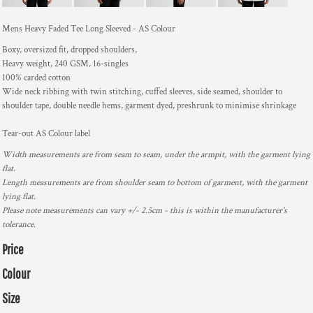
Mens Heavy Faded Tee Long Sleeved - AS Colour
Boxy, oversized fit, dropped shoulders,
Heavy weight, 240 GSM, 16-singles
100% carded cotton
Wide neck ribbing with twin stitching, cuffed sleeves, side seamed, shoulder to
shoulder tape, double needle hems, garment dyed, preshrunk to minimise shrinkage
Tear-out AS Colour label
Width measurements are from seam to seam, under the armpit, with the garment lying
flat.
Length measurements are from shoulder seam to bottom of garment, with the garment
lying flat.
Please note measurements can vary +/- 2.5cm - this is within the manufacturer's
tolerance.
Price
Colour
Size