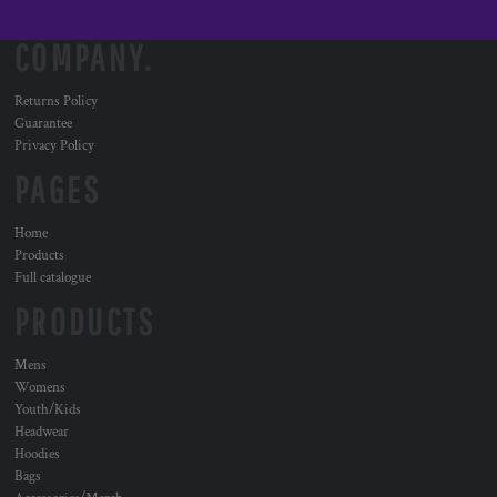
COMPANY.
Returns Policy
Guarantee
Privacy Policy
PAGES
Home
Products
Full catalogue
PRODUCTS
Mens
Womens
Youth/Kids
Headwear
Hoodies
Bags