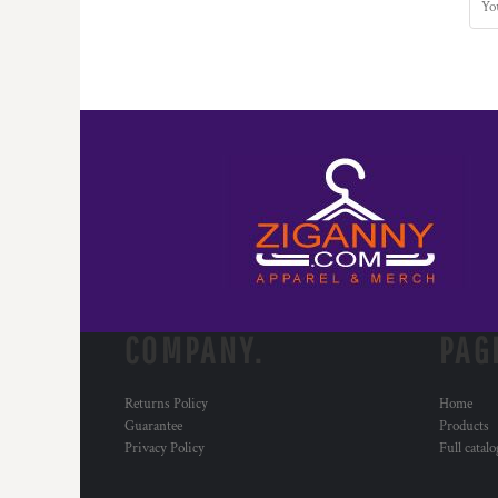
COMPANY.
PAG
Returns Policy
Home
Guarantee
Products
Privacy Policy
Full catal