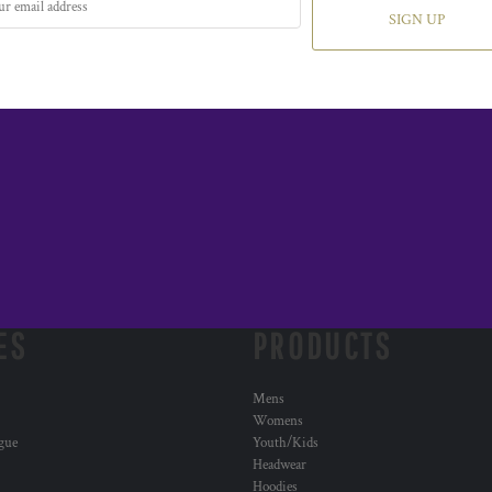
SIGN UP
ES
PRODUCTS
Mens
Womens
ogue
Youth/Kids
Headwear
Hoodies