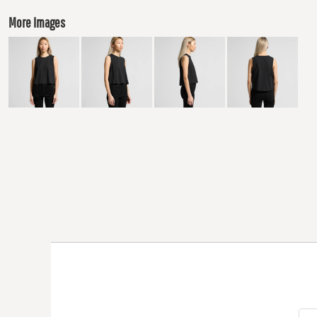
More Images