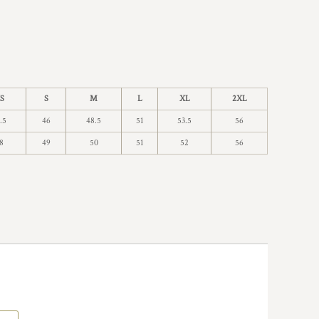
S
S
M
L
XL
2XL
.5
46
48.5
51
53.5
56
8
49
50
51
52
56