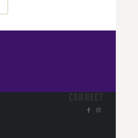
CONNECT