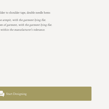
lder to shoulder tape, double needle hems
armpit, with the garment lying flat.
 of garment, with the garment lying flat.
 within the manufacturer's tolerance.
Start Designing