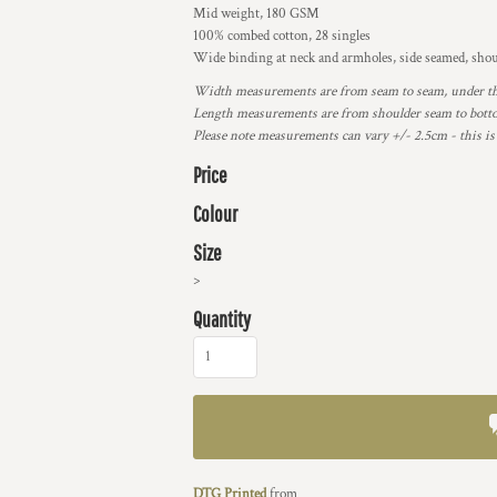
Mid weight, 180 GSM
100% combed cotton, 28 singles
Wide binding at neck and armholes, side seamed, shou
Width measurements are from seam to seam, under the 
Length measurements are from shoulder seam to bottom
Please note measurements can vary +/- 2.5cm - this is
Price
Colour
Size
>
Quantity
DTG Printed
from