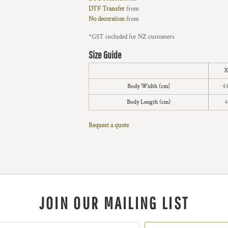
DTF Transfer
from
No decoration
from
*
GST included for NZ customers
Size Guide
X
Body Width (cm)
43
Body Length (cm)
4
Request a quote
JOIN OUR MAILING LIST