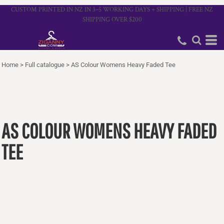
CUSTOM PRINTED IN NZ IN 3–5 WORKING DAYS + SHIPPING | FREE NZ
SHIPPING OVER $200
Home
>
Full catalogue
>
AS Colour Womens Heavy Faded Tee
AS COLOUR WOMENS HEAVY FADED
TEE