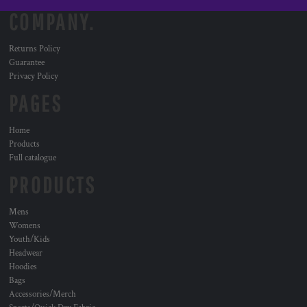
COMPANY.
Returns Policy
Guarantee
Privacy Policy
PAGES
Home
Products
Full catalogue
PRODUCTS
Mens
Womens
Youth/Kids
Headwear
Hoodies
Bags
Accessories/Merch