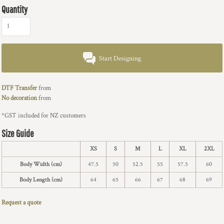
Quantity
Start Designing
DTF Transfer
from
No decoration
from
*
GST included for NZ customers
Size Guide
XS
S
M
L
XL
2XL
Body Width (cm)
47.5
50
52.5
55
57.5
60
Body Length (cm)
64
65
66
67
68
69
Request a quote