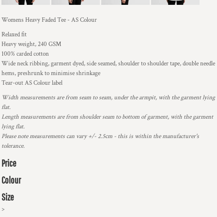
Womens Heavy Faded Tee - AS Colour
Relaxed fit
Heavy weight, 240 GSM
100% carded cotton
Wide neck ribbing, garment dyed, side seamed, shoulder to shoulder tape, double needle
hems, preshrunk to minimise shrinkage
Tear-out AS Colour label
Width measurements are from seam to seam, under the armpit, with the garment lying
flat.
Length measurements are from shoulder seam to bottom of garment, with the garment
lying flat.
Please note measurements can vary +/- 2.5cm - this is within the manufacturer's
tolerance.
Price
Colour
Size
>