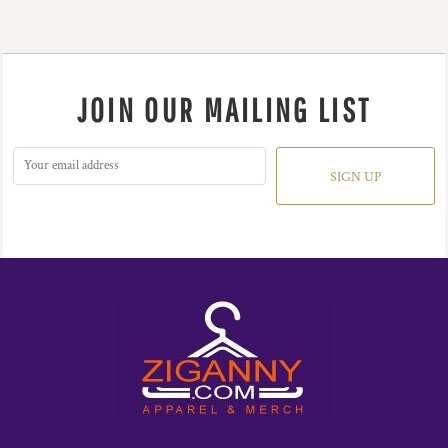
JOIN OUR MAILING LIST
SIGN UP