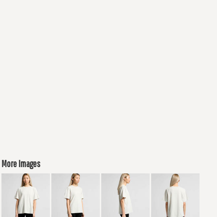
More Images