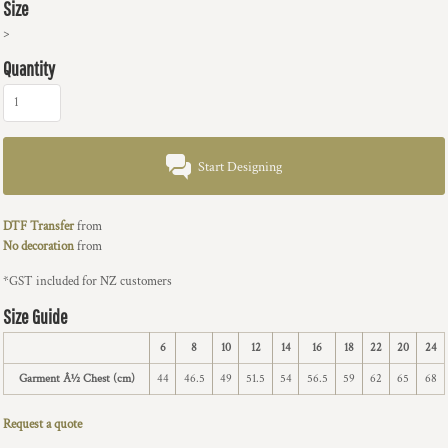
Size
>
Quantity
Start Designing
DTF Transfer
from
No decoration
from
*
GST included for NZ customers
Size Guide
6
8
10
12
14
16
18
22
20
24
Garment Â½ Chest (cm)
44
46.5
49
51.5
54
56.5
59
62
65
68
Request a quote