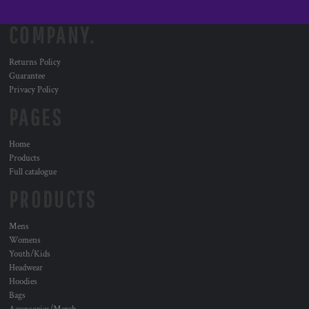
COMPANY.
Returns Policy
Guarantee
Privacy Policy
PAGES
Home
Products
Full catalogue
PRODUCTS
Mens
Womens
Youth/Kids
Headwear
Hoodies
Bags