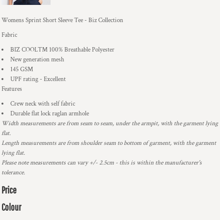
Womens Sprint Short Sleeve Tee - Biz Collection
Fabric
BIZ COOL™ 100% Breathable Polyester
New generation mesh
145 GSM
UPF rating - Excellent
Features
Crew neck with self fabric
Durable flat lock raglan armhole
Width measurements are from seam to seam, under the armpit, with the garment lying
flat.
Length measurements are from shoulder seam to bottom of garment, with the garment
lying flat.
Please note measurements can vary +/- 2.5cm - this is within the manufacturer's
tolerance.
Price
Colour