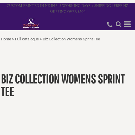
CUSTOM PRINTED IN NZ IN 3–5 WORKING DAYS + SHIPPING | FREE NZ
SHIPPING OVER $200
Home
>
Full catalogue
>
Biz Collection Womens Sprint Tee
BIZ COLLECTION WOMENS SPRINT
TEE