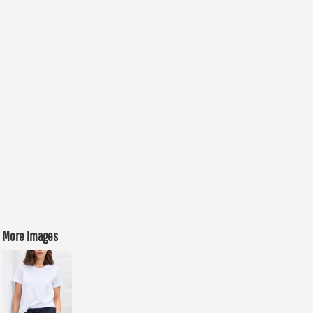
More Images