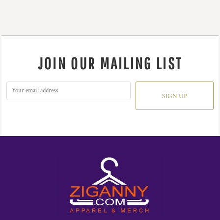
JOIN OUR MAILING LIST
SIGN UP