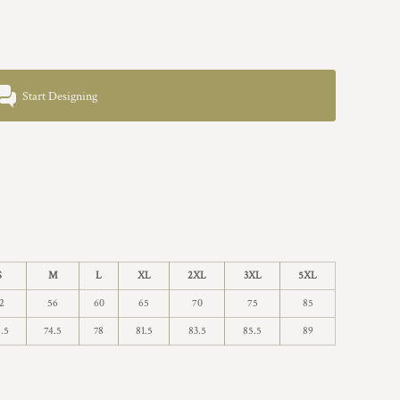
Start Designing
S
M
L
XL
2XL
3XL
5XL
2
56
60
65
70
75
85
.5
74.5
78
81.5
83.5
85.5
89