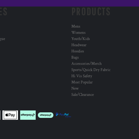
ES
PRODUCTS
Mens
Womens
ogue
Youth/Kids
Headwear
Hoodies
Bags
Accessories/Merch
Sports/Quick Dry Fabric
Hi Vis Safety
Most Popular
New
Sale/Clearance