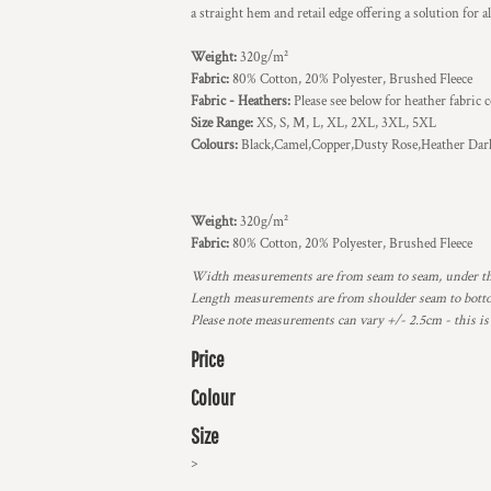
a straight hem and retail edge offering a solution for a
Weight:
320g/m²
Fabric:
80% Cotton, 20% Polyester, Brushed Fleece
Fabric - Heathers:
Please see below for heather fabric
Size Range:
XS, S, M, L, XL, 2XL, 3XL, 5XL
Colours:
Black,Camel,Copper,Dusty Rose,Heather Dar
Weight:
320g/m²
Fabric:
80% Cotton, 20% Polyester, Brushed Fleece
Width measurements are from seam to seam, under the 
Length measurements are from shoulder seam to bottom
Please note measurements can vary +/- 2.5cm - this is
Price
Colour
Size
>