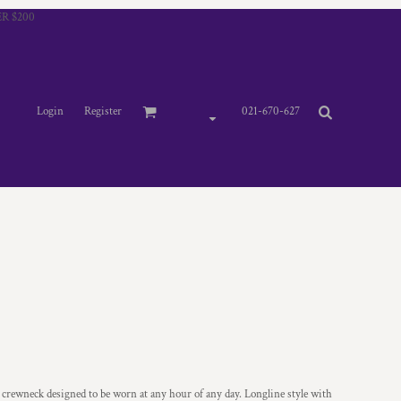
R $200
Login
Register
021-670-627
 crewneck designed to be worn at any hour of any day. Longline style with