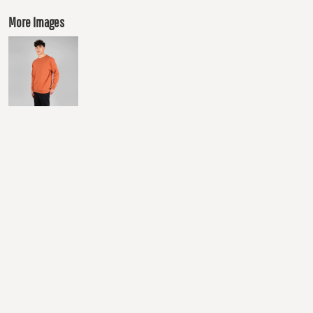
More Images