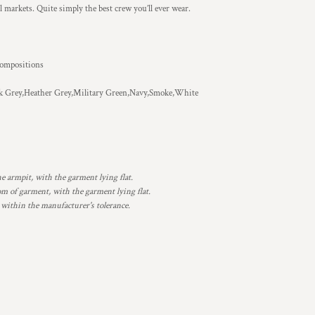
ll markets. Quite simply the best crew you’ll ever wear.
 compositions
k Grey,Heather Grey,Military Green,Navy,Smoke,White
armpit, with the garment lying flat.
 of garment, with the garment lying flat.
 within the manufacturer's tolerance.