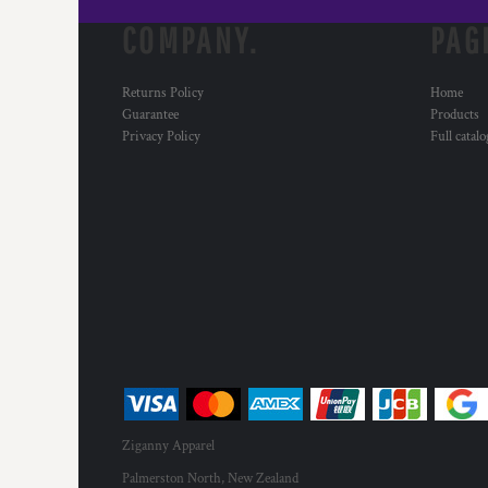
COMPANY.
PAG
Returns Policy
Home
Guarantee
Products
Privacy Policy
Full catal
Ziganny Apparel
Palmerston North, New Zealand