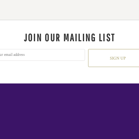
JOIN OUR MAILING LIST
SIGN UP