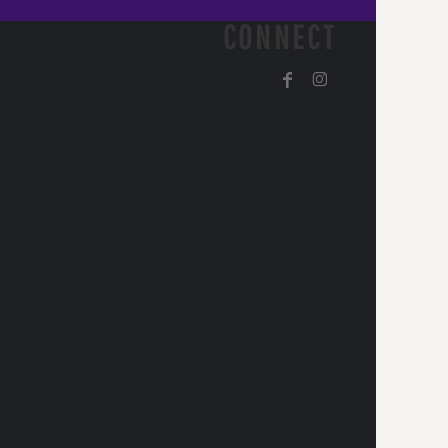
CONNECT