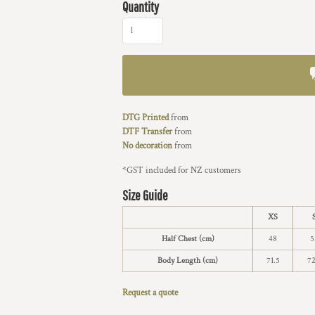
Quantity
DTG Printed
from
DTF Transfer
from
No decoration
from
*
GST included for NZ customers
Size Guide
XS
Half Chest (cm)
48
5
Body Length (cm)
71.5
72
Request a quote