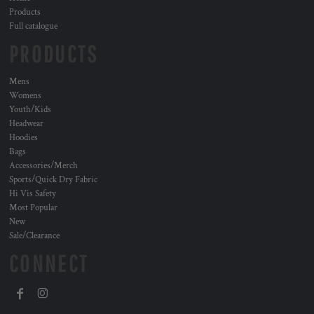
Products
Full catalogue
PRODUCTS
Mens
Womens
Youth/Kids
Headwear
Hoodies
Bags
Accessories/Merch
Sports/Quick Dry Fabric
Hi Vis Safety
Most Popular
New
Sale/Clearance
CONNECT