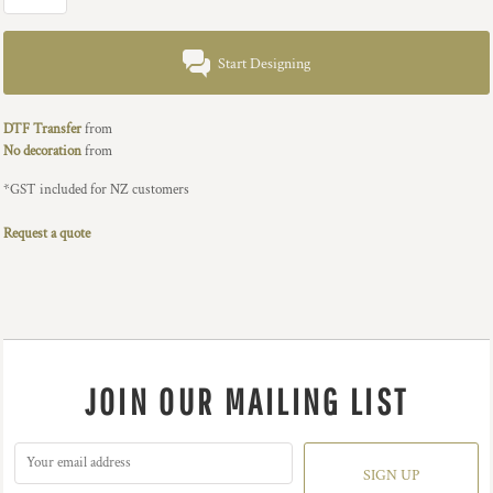
Start Designing
DTF Transfer
from
No decoration
from
*
GST included for NZ customers
Request a quote
JOIN OUR MAILING LIST
SIGN UP