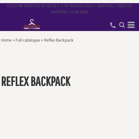
CUSTOM PRINTED IN NZ IN 3–5 WORKING DAYS + SHIPPING | FREE NZ
SHIPPING OVER $200
Home
>
Full catalogue
>
Reflex Backpack
REFLEX BACKPACK