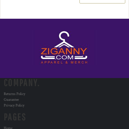
COMPANY.
Returns Policy
Guarantee
Privacy Policy
PAGES
Home