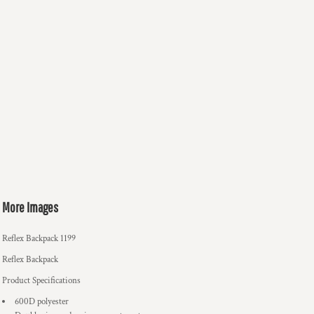
More Images
Reflex Backpack 1199
Reflex Backpack
Product Specifications
600D polyester