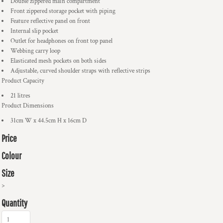
Double zippered main compartment
Front zippered storage pocket with piping
Feature reflective panel on front
Internal slip pocket
Outlet for headphones on front top panel
Webbing carry loop
Elasticated mesh pockets on both sides
Adjustable, curved shoulder straps with reflective strips
Product Capacity
21 litres
Product Dimensions
31cm W x 44.5cm H x 16cm D
Price
Colour
Size
>
Quantity