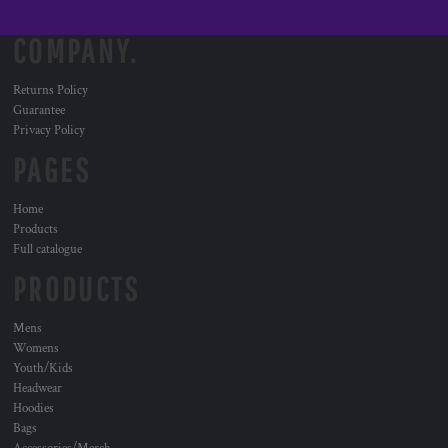
COMPANY.
Returns Policy
Guarantee
Privacy Policy
PAGES
Home
Products
Full catalogue
PRODUCTS
Mens
Womens
Youth/Kids
Headwear
Hoodies
Bags