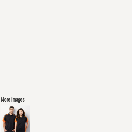
More Images