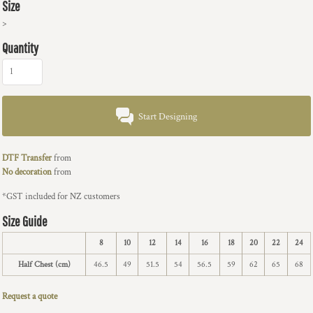
Size
>
Quantity
Start Designing
DTF Transfer
from
No decoration
from
*
GST included for NZ customers
Size Guide
8
10
12
14
16
18
20
22
24
Half Chest (cm)
46.5
49
51.5
54
56.5
59
62
65
68
Request a quote