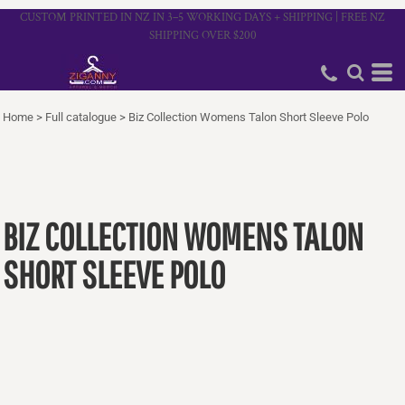
CUSTOM PRINTED IN NZ IN 3–5 WORKING DAYS + SHIPPING | FREE NZ
SHIPPING OVER $200
Home
>
Full catalogue
>
Biz Collection Womens Talon Short Sleeve Polo
BIZ COLLECTION WOMENS TALON
SHORT SLEEVE POLO