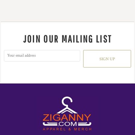
JOIN OUR MAILING LIST
SIGN UP