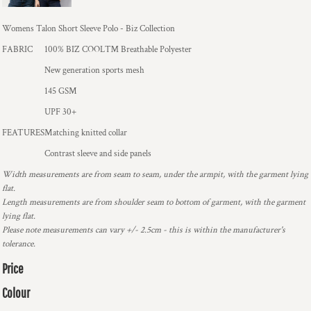
Womens Talon Short Sleeve Polo - Biz Collection
FABRIC
100% BIZ COOL™ Breathable Polyester
New generation sports mesh
145 GSM
UPF 30+
FEATURES
Matching knitted collar
Contrast sleeve and side panels
Width measurements are from seam to seam, under the armpit, with the garment lying
flat.
Length measurements are from shoulder seam to bottom of garment, with the garment
lying flat.
Please note measurements can vary +/- 2.5cm - this is within the manufacturer's
tolerance.
Price
Colour