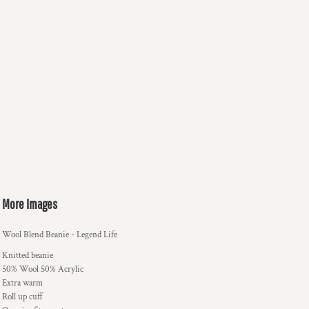
More Images
Wool Blend Beanie - Legend Life
Knitted beanie
50% Wool 50% Acrylic
Extra warm
Roll up cuff