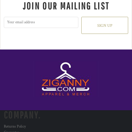
JOIN OUR MAILING LIST
SIGN UP
COMPANY.
Returns Policy