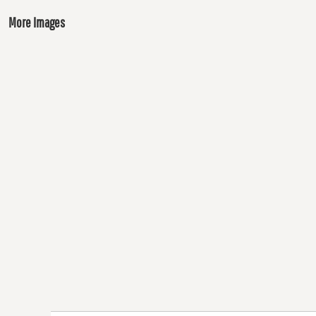
More Images