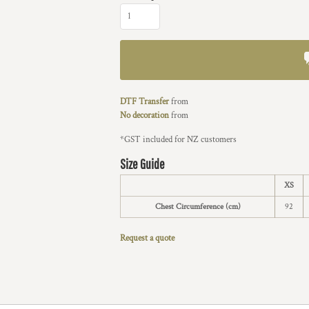
DTF Transfer
from
No decoration
from
*
GST included for NZ customers
Size Guide
XS
Chest Circumference (cm)
92
Request a quote