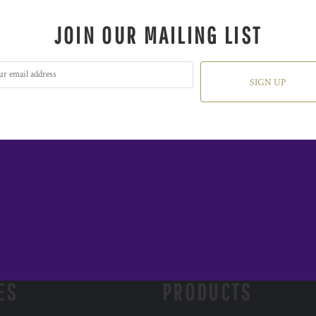
JOIN OUR MAILING LIST
SIGN UP
ES
PRODUCTS