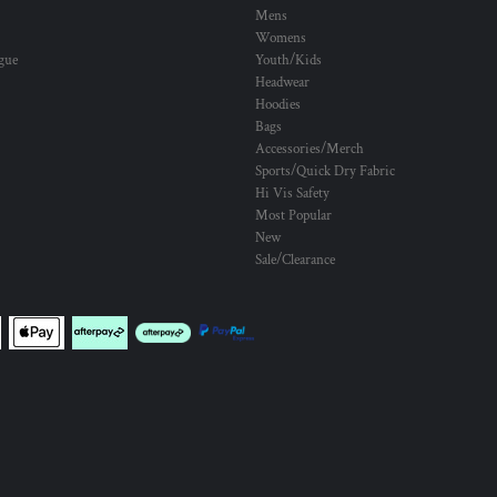
Mens
Womens
ogue
Youth/Kids
Headwear
Hoodies
Bags
Accessories/Merch
Sports/Quick Dry Fabric
Hi Vis Safety
Most Popular
New
Sale/Clearance