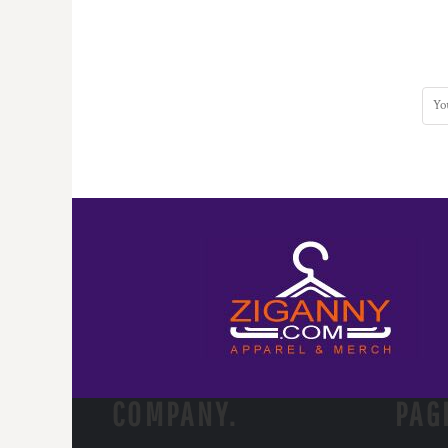
COMPANY.
PAG