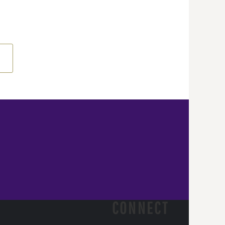
CONNECT