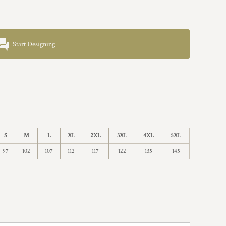
Start Designing
S
M
L
XL
2XL
3XL
4XL
5XL
97
102
107
112
117
122
135
145