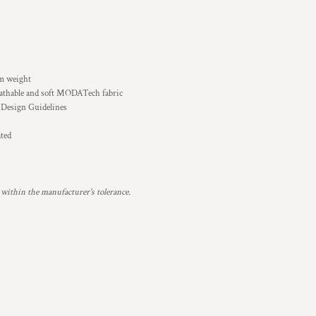
sm weight
eathable and soft MODATech fabric
 Design Guidelines
ated
 within the manufacturer's tolerance.