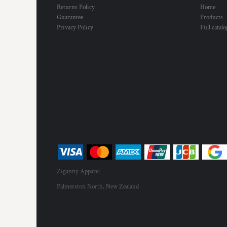
Returns Policy
Home
Guarantee
Products
Privacy Policy
Full catal
Ziganny Apparel
Palmerston North, New Zealand