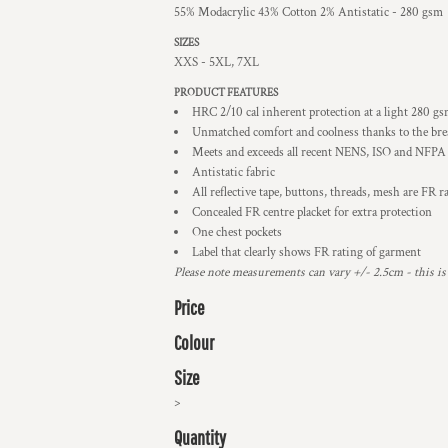
55% Modacrylic 43% Cotton 2% Antistatic - 280 gsm
SIZES
XXS - 5XL, 7XL
PRODUCT FEATURES
HRC 2/10 cal inherent protection at a light 280 g
Unmatched comfort and coolness thanks to the br
Meets and exceeds all recent NENS, ISO and NFPA
Antistatic fabric
All reflective tape, buttons, threads, mesh are FR r
Concealed FR centre placket for extra protection
One chest pockets
Label that clearly shows FR rating of garment
Please note measurements can vary +/- 2.5cm - this is
Price
Colour
Size
>
Quantity