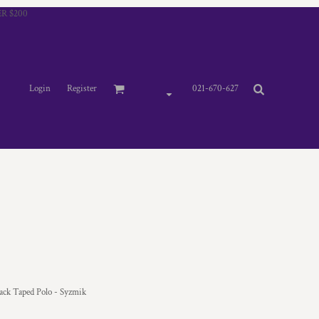
R $200
Login
Register
021-670-627
k Taped Polo - Syzmik