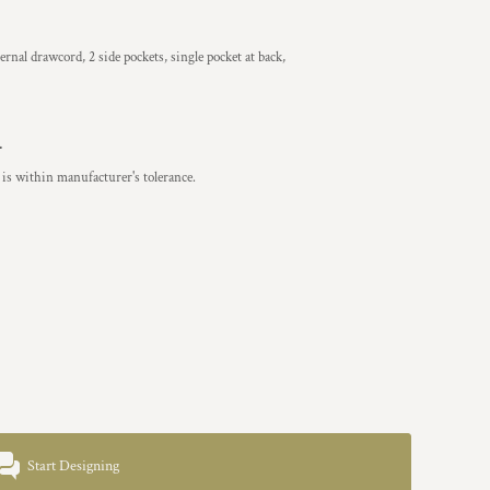
ernal drawcord, 2 side pockets, single pocket at back,
.
is within manufacturer's tolerance.
Start Designing