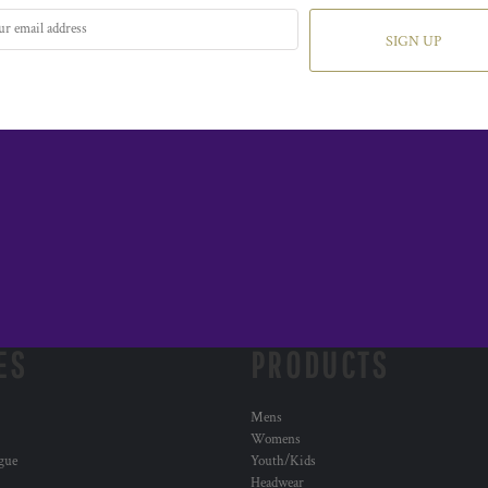
SIGN UP
ES
PRODUCTS
Mens
Womens
ogue
Youth/Kids
Headwear