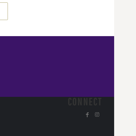
CONNECT