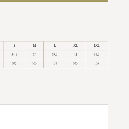
S
M
L
XL
2XL
34.5
37
39.5
42
44.5
102
103
104
105
106