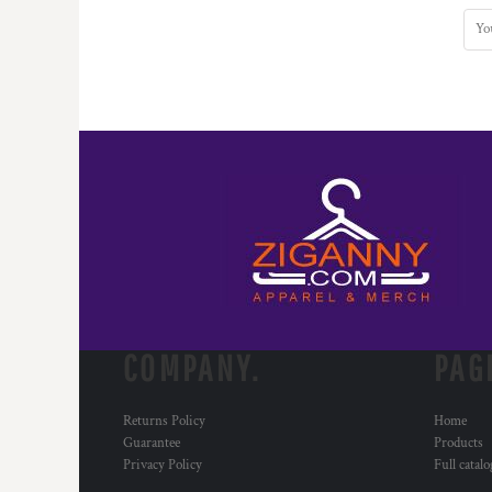
COMPANY.
PAG
Returns Policy
Home
Guarantee
Products
Privacy Policy
Full catal