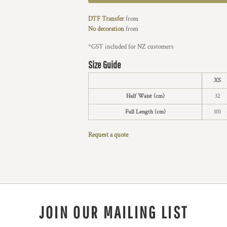
DTF Transfer
from
No decoration
from
*
GST included for NZ customers
Size Guide
XS
Half Waist (cm)
32
Full Length (cm)
101
Request a quote
JOIN OUR MAILING LIST