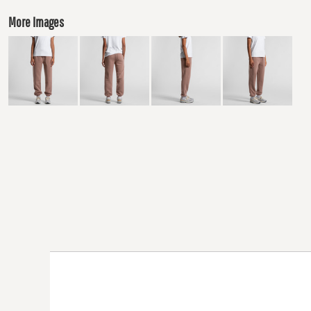
More Images