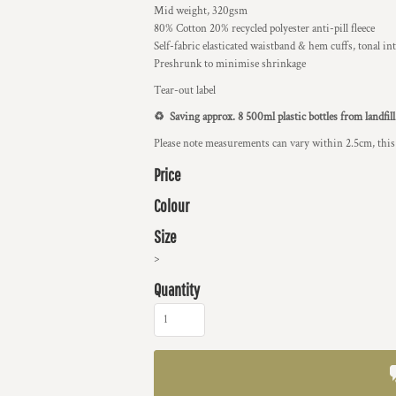
Mid weight, 320gsm
80% Cotton 20% recycled polyester anti-pill fleece
Self-fabric elasticated waistband & hem cuffs, tonal int
Preshrunk to minimise shrinkage
Tear-out label
♻️ Saving approx. 8 500ml plastic bottles from landfill
Please note measurements can vary within 2.5cm, this 
Price
Colour
Size
>
Quantity