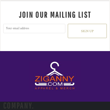
JOIN OUR MAILING LIST
SIGN UP
COMPANY.