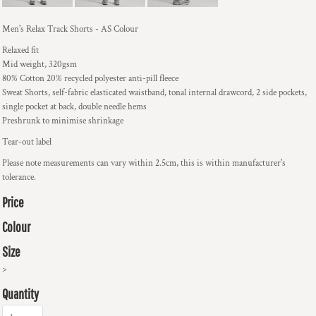
Men's Relax Track Shorts - AS Colour
Relaxed fit
Mid weight, 320gsm
80% Cotton 20% recycled polyester anti-pill fleece
Sweat Shorts, self-fabric elasticated waistband, tonal internal drawcord, 2 side pockets,
single pocket at back, double needle hems
Preshrunk to minimise shrinkage
Tear-out label
Please note measurements can vary within 2.5cm, this is within manufacturer's
tolerance.
Price
Colour
Size
>
Quantity