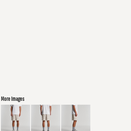
More Images