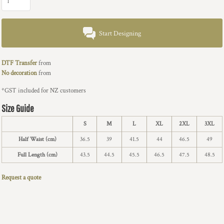
Start Designing
DTF Transfer
from
No decoration
from
*
GST included for NZ customers
Size Guide
S
M
L
XL
2XL
3XL
Half Waist (cm)
36.5
39
41.5
44
46.5
49
Full Length (cm)
43.5
44.5
45.5
46.5
47.5
48.5
Request a quote