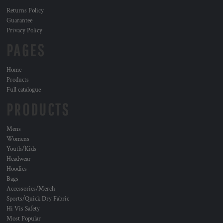
Returns Policy
Guarantee
Privacy Policy
PAGES
Home
Products
Full catalogue
PRODUCTS
Mens
Womens
Youth/Kids
Headwear
Hoodies
Bags
Accessories/Merch
Sports/Quick Dry Fabric
Hi Vis Safety
Most Popular