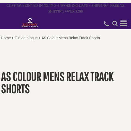
CUSTOM PRINTED IN NZ IN 3–5 WORKING DAYS + SHIPPING | FREE NZ
SHIPPING OVER $200
Home
>
Full catalogue
>
AS Colour Mens Relax Track Shorts
AS COLOUR MENS RELAX TRACK
SHORTS