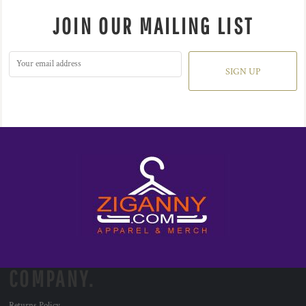
JOIN OUR MAILING LIST
SIGN UP
COMPANY.
Returns Policy