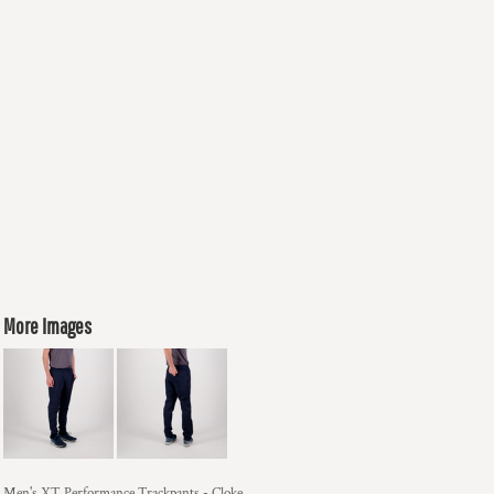
More Images
Men's XT Performance Trackpants - Cloke