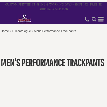
CUSTOM PRINTED IN NZ IN 3–5 WORKING DAYS + SHIPPING | FREE NZ
SHIPPING OVER $200
Home
>
Full catalogue
>
Men's Performance Trackpants
MEN'S PERFORMANCE TRACKPANTS