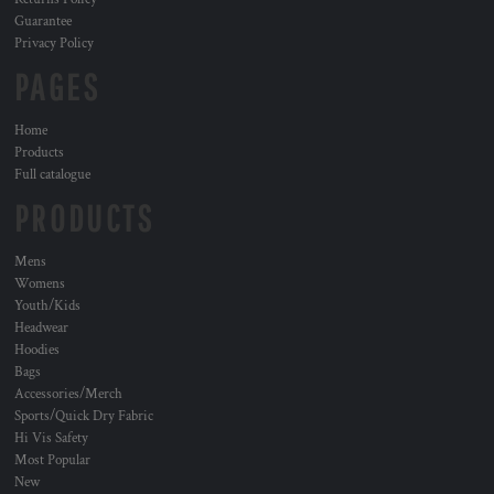
Guarantee
Privacy Policy
PAGES
Home
Products
Full catalogue
PRODUCTS
Mens
Womens
Youth/Kids
Headwear
Hoodies
Bags
Accessories/Merch
Sports/Quick Dry Fabric
Hi Vis Safety
Most Popular
New