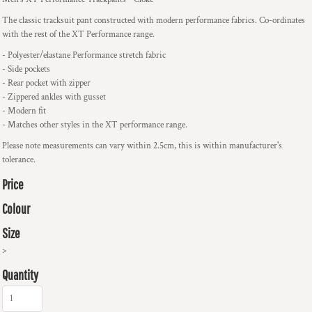
The classic tracksuit pant constructed with modern performance fabrics. Co-ordinates
with the rest of the XT Performance range.
- Polyester/elastane Performance stretch fabric
- Side pockets
- Rear pocket with zipper
- Zippered ankles with gusset
- Modern fit
- Matches other styles in the XT performance range.
Please note measurements can vary within 2.5cm, this is within manufacturer's
tolerance.
Price
Colour
Size
>
Quantity