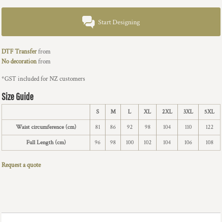
Start Designing
DTF Transfer
from
No decoration
from
*
GST included for NZ customers
Size Guide
S
M
L
XL
2XL
3XL
5XL
Waist circumference (cm)
81
86
92
98
104
110
122
Full Length (cm)
96
98
100
102
104
106
108
Request a quote