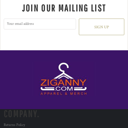
JOIN OUR MAILING LIST
SIGN UP
COMPANY.
Returns Policy