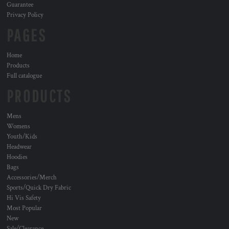
Guarantee
Privacy Policy
PAGES
Home
Products
Full catalogue
PRODUCTS
Mens
Womens
Youth/Kids
Headwear
Hoodies
Bags
Accessories/Merch
Sports/Quick Dry Fabric
Hi Vis Safety
Most Popular
New
Sale/Clearance