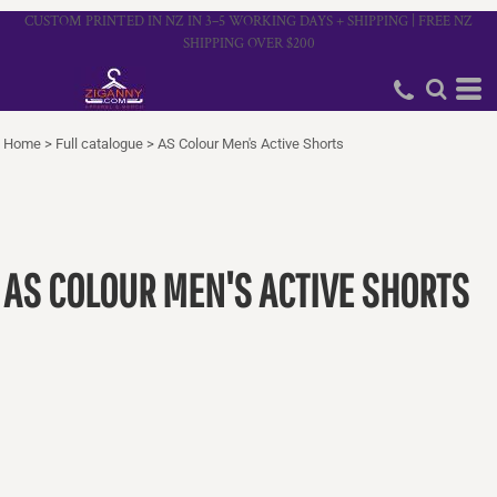
CUSTOM PRINTED IN NZ IN 3–5 WORKING DAYS + SHIPPING | FREE NZ
SHIPPING OVER $200
Home
>
Full catalogue
>
AS Colour Men's Active Shorts
AS COLOUR MEN'S ACTIVE SHORTS