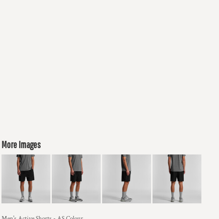
More Images
Men's Active Shorts - AS Colour