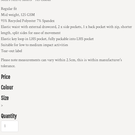
Regular fit
Mid weight, 125 GSM
93% Recycled Polyester 7% Spandex
Elastic waist with external drawcord, 2 x side pockets, 1 x back pocket with zip, shorter
length, split sides for ease of movement
Elastic key loop in LHS pocket, fully packable into LHS pocket
Suitable for low to medium impact activities
Tear-out label
Please note measurements can vary within 2.5cm, this is within manufacturer's
tolerance.
Price
Colour
Size
>
Quantity