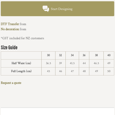
Start Designing
DTF Transfer
from
No decoration
from
*
GST included for NZ customers
Size Guide
30
32
34
36
38
40
Half Waist (cm)
36.5
39
41.5
44
46.5
49
Full Length (cm)
45
46
47
48
49
50
Request a quote