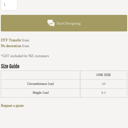
Start Designing
DTF Transfer
from
No decoration
from
*
GST included for NZ customers
Size Guide
ONE SIZE
Circumference (cm)
60
Height (cm)
8.5
Request a quote