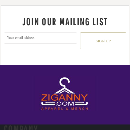
JOIN OUR MAILING LIST
SIGN UP
COMPANY.