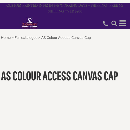
CUSTOM PRINTED IN NZ IN 3–5 WORKING DAYS + SHIPPING | FREE NZ
SHIPPING OVER $200
Home
>
Full catalogue
>
AS Colour Access Canvas Cap
AS COLOUR ACCESS CANVAS CAP