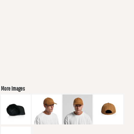
More Images