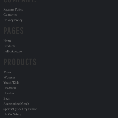
Returns Policy
Guarantee
Privacy Policy
PAGES
Home
Products
Full catalogue
PRODUCTS
Mens
Womens
Youth/Kids
Headwear
Hoodies
Bags
Accessories/Merch
Sports/Quick Dry Fabric
Hi Vis Safety