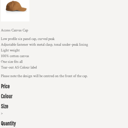
Access Canvas Cap
Low profile six panel cap, curved peak
Adjustable fastener with metal clasp, tonal under-peak lining
Light weight
100% cotton canvas
One size fits all
Tear-out AS Colour label
Please note the design will be centred on the front of the cap.
Price
Colour
Size
>
Quantity