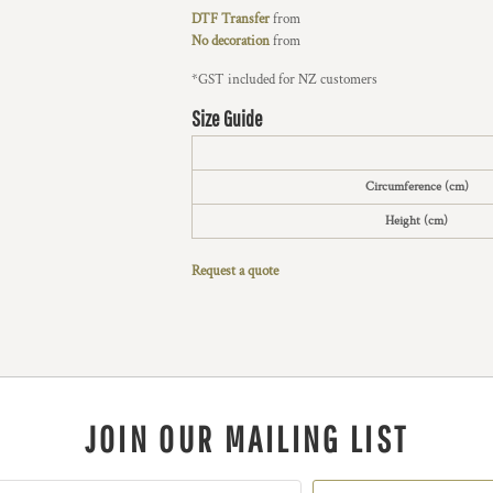
DTF Transfer
from
No decoration
from
*
GST included for NZ customers
Size Guide
Circumference (cm)
Height (cm)
Request a quote
JOIN OUR MAILING LIST