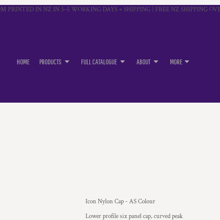
M PRINTED IN NZ IN 3–5 WORKING DAYS + SHIPPING | FREE NZ SHIPPING OVE
HOME
PRODUCTS
FULL CATALOGUE
ABOUT
MORE
Icon Nylon Cap - AS Colour
Lower profile six panel cap, curved peak