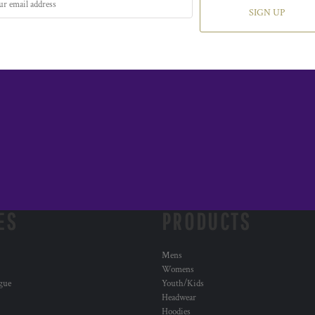
SIGN UP
ES
PRODUCTS
Mens
Womens
ogue
Youth/Kids
Headwear
Hoodies