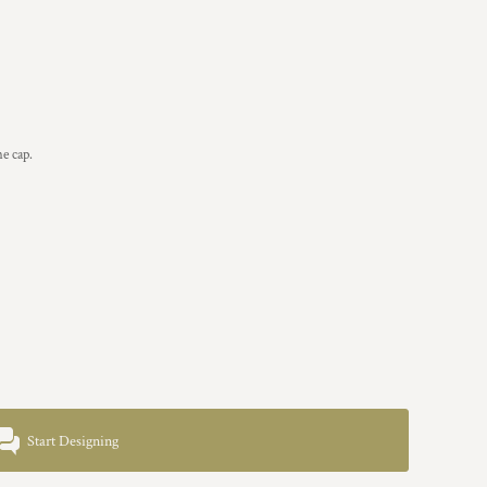
he cap.
Start Designing