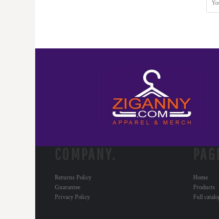
COMPANY.
PAG
Returns Policy
Home
Guarantee
Products
Privacy Policy
Full catal