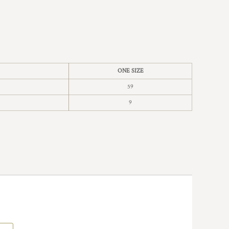
ONE SIZE
59
9