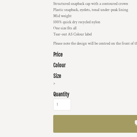
Structured snapback cap with a contoured crown
Plastic snapback, eyelets, tonal under-peak lining
Mid weight
100% quick dry recycled nylon
One size fits all
Tear-out AS Colour label
Please note the design will be centred on the front of t
Price
Colour
Size
>
Quantity