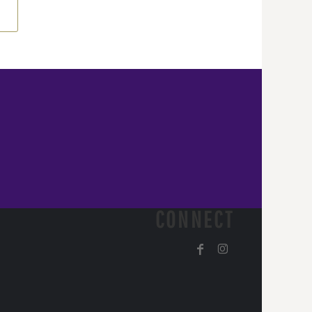
CONNECT