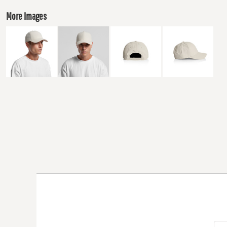
More Images