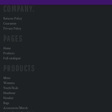
COMPANY.
Returns Policy
Guarantee
Privacy Policy
PAGES
Home
Products
Full catalogue
PRODUCTS
Mens
Womens
Youth/Kids
Headwear
Hoodies
Bags
Accessories/Merch