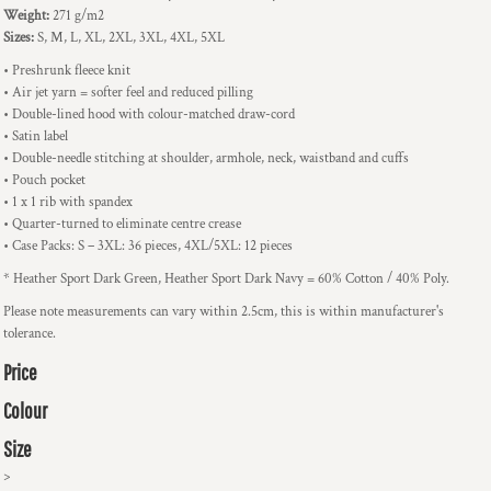
Weight:
271 g/m2
Sizes:
S, M, L, XL, 2XL, 3XL, 4XL, 5XL
• Preshrunk fleece knit
• Air jet yarn = softer feel and reduced pilling
• Double-lined hood with colour-matched draw-cord
• Satin label
• Double-needle stitching at shoulder, armhole, neck, waistband and cuffs
• Pouch pocket
• 1 x 1 rib with spandex
• Quarter-turned to eliminate centre crease
• Case Packs: S – 3XL: 36 pieces, 4XL/5XL: 12 pieces
* Heather Sport Dark Green, Heather Sport Dark Navy = 60% Cotton / 40% Poly.
Please note measurements can vary within 2.5cm, this is within manufacturer's
tolerance.
Price
Colour
Size
>