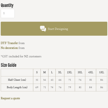
Quantity
Start Designing
DTF Transfer
from
No decoration
from
*
GST included for NZ customers
Size Guide
S
M
L
XL
2XL
3XL
4XL
5XL
Half Chest (cm)
51
56
61
66
71
76
81
86
Body Length (cm)
69
71
74
76
79
81
84
86
Request a quote