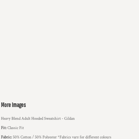
More Images
Heavy Blend Adult Hooded Sweatshirt - Gildan
Fit:
Classic Fit
Fabric:
50% Cotton / 50% Polyester *Fabrics vary for different colours