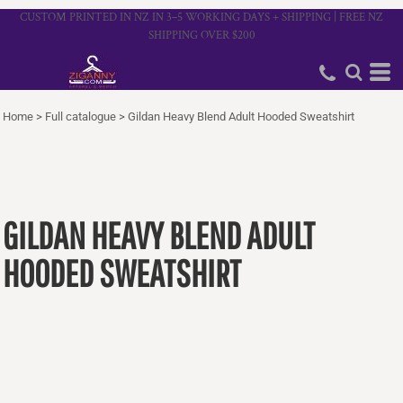
CUSTOM PRINTED IN NZ IN 3–5 WORKING DAYS + SHIPPING | FREE NZ
SHIPPING OVER $200
Home
>
Full catalogue
>
Gildan Heavy Blend Adult Hooded Sweatshirt
GILDAN HEAVY BLEND ADULT
HOODED SWEATSHIRT