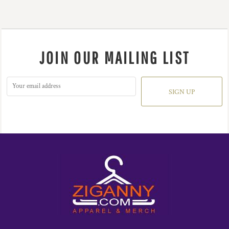
JOIN OUR MAILING LIST
SIGN UP