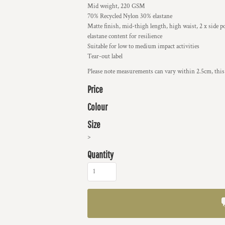
Mid weight, 220 GSM
70% Recycled Nylon 30% elastane
Matte finish, mid-thigh length, high waist, 2 x side p
elastane content for resilience
Suitable for low to medium impact activities
Tear-out label
Please note measurements can vary within 2.5cm, this 
Price
Colour
Size
>
Quantity