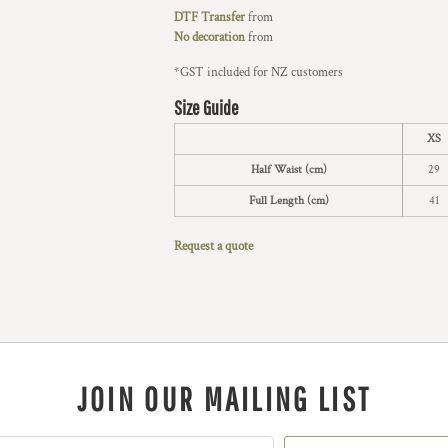
DTF Transfer
from
No decoration
from
*
GST included for NZ customers
Size Guide
XS
Half Waist (cm)
29
Full Length (cm)
41
Request a quote
JOIN OUR MAILING LIST