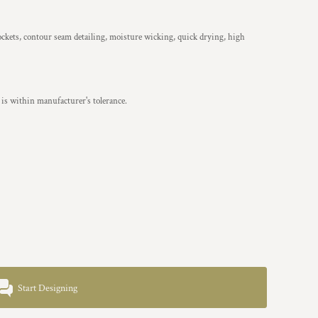
ockets, contour seam detailing, moisture wicking, quick drying, high
is within manufacturer's tolerance.
Start Designing