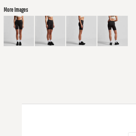
More Images