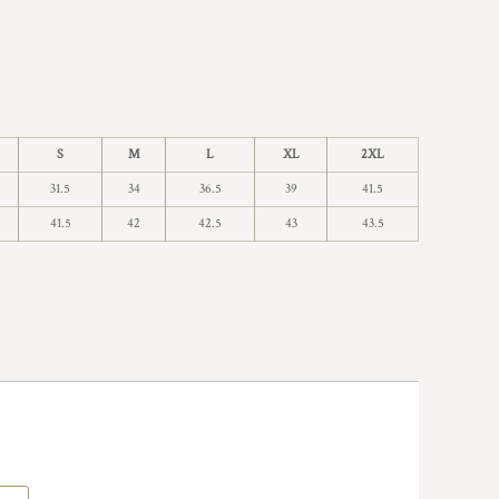
S
M
L
XL
2XL
31.5
34
36.5
39
41.5
41.5
42
42.5
43
43.5