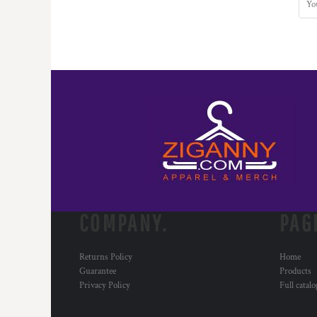
COMPANY.
PAG
Returns Policy
Home
Guarantee
Products
Privacy Policy
Full catal