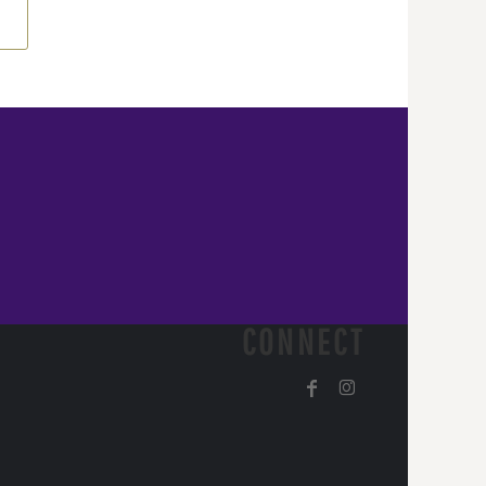
CONNECT