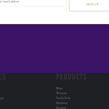
SIGN UP
ES
PRODUCTS
Mens
Womens
ogue
Youth/Kids
Headwear
Hoodies