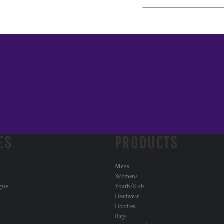
ES
PRODUCTS
Mens
Womens
ogue
Youth/Kids
Headwear
Hoodies
Bags