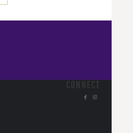
CONNECT