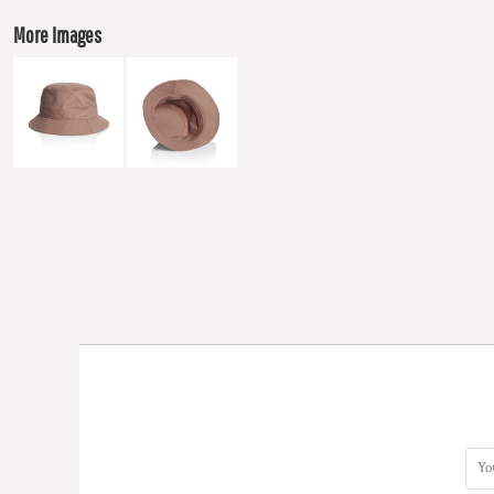
More Images