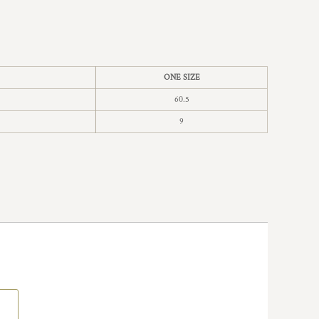
ONE SIZE
60.5
9