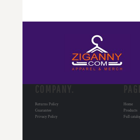
COMPANY.
PAG
Returns Policy
Home
Guarantee
Products
Privacy Policy
Full catal