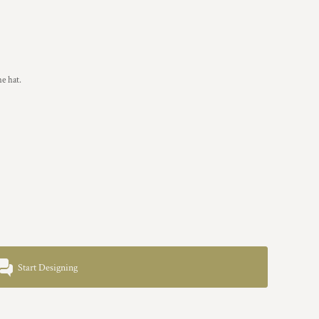
he hat.
Start Designing