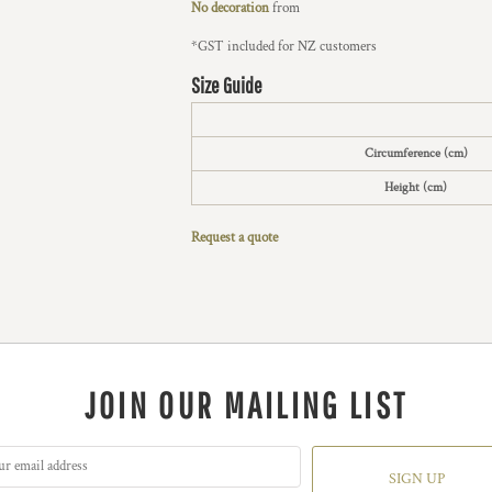
No decoration
from
*
GST included for NZ customers
Size Guide
Circumference (cm)
Height (cm)
Request a quote
JOIN OUR MAILING LIST
SIGN UP