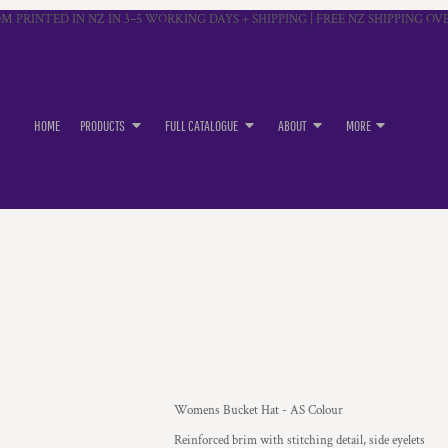
M PRINTED IN NZ IN 3–5 WORKING DAYS + SHIPPING | FREE NZ SHIPPING OVE
HOME
PRODUCTS
FULL CATALOGUE
ABOUT
MORE
Womens Bucket Hat - AS Colour
Reinforced brim with stitching detail, side eyelets