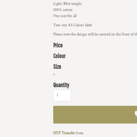
Light-Mid weight
100% cotton
One size fits all
Tear-out AS Colour label
Please note the design will be centred on the front of t
Price
Colour
Size
>
Quantity
DTF Transfer
from