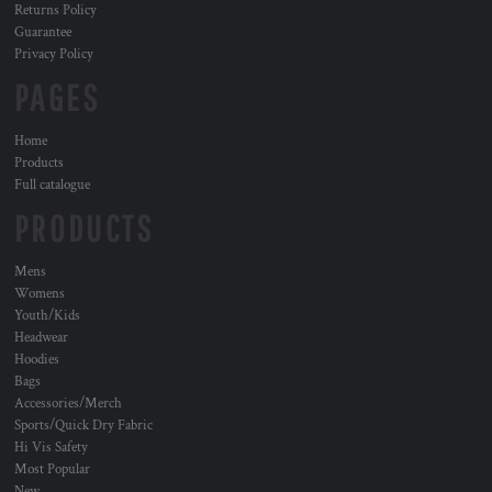
Returns Policy
Guarantee
Privacy Policy
PAGES
Home
Products
Full catalogue
PRODUCTS
Mens
Womens
Youth/Kids
Headwear
Hoodies
Bags
Accessories/Merch
Sports/Quick Dry Fabric
Hi Vis Safety
Most Popular
New