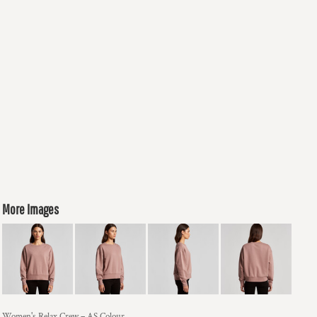
More Images
Women's Relax Crew – AS Colour