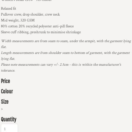
Relaxed fit
Pullover crew, drop shoulder, crew neck
Mid weight, 320 GSM
80% cotton 20% recycled polyester anti-pill fleece
Sleeve cuff ribbing, preshrunk to minimise shrinkage
Width measurements are from seam to seam, under the armpit, with the garment lying
flat.
Length measurements are from shoulder seam to bottom of garment, with the garment
lying flat.
Please note measurements can vary +/- 2.5cm - this is within the manufacturer's
tolerance.
Price
Colour
Size
>
Quantity