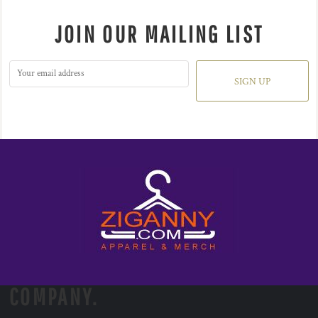
JOIN OUR MAILING LIST
SIGN UP
COMPANY.