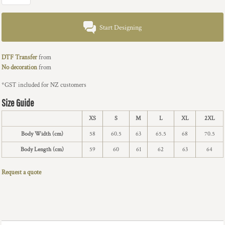
Start Designing
DTF Transfer
from
No decoration
from
*
GST included for NZ customers
Size Guide
XS
S
M
L
XL
2XL
Body Width (cm)
58
60.5
63
65.5
68
70.5
Body Length (cm)
59
60
61
62
63
64
Request a quote