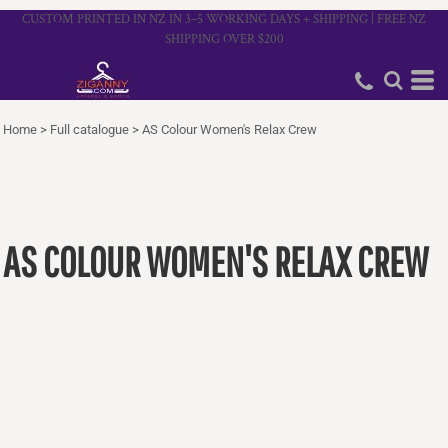
CUSTOM PRINTED IN NZ IN 3–5 WORKING DAYS + SHIPPING | FREE NZ
SHIPPING OVER $200
Home
>
Full catalogue
>
AS Colour Women's Relax Crew
AS COLOUR WOMEN'S RELAX CREW