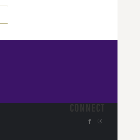
CONNECT