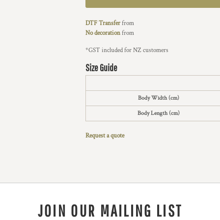
DTF Transfer
from
No decoration
from
*
GST included for NZ customers
Size Guide
Body Width (cm)
Body Length (cm)
Request a quote
JOIN OUR MAILING LIST