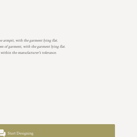
armpit, with the garment lying flat.
 of garment, with the garment lying flat.
 within the manufacturer's tolerance.
Start Designing