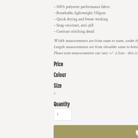
– 100% polyester performance fabric
– Breathable, lightweight 150gsm
– Quick drying and Sweat-wicking
– Snag-resistant, anti-pill
– Contrast stitching detail
Width measurements are from seam to seam, under the 
Length measurements are from shoulder seam to bottom
Please note measurements can vary +/- 2.5cm - this is
Price
Colour
Size
>
Quantity