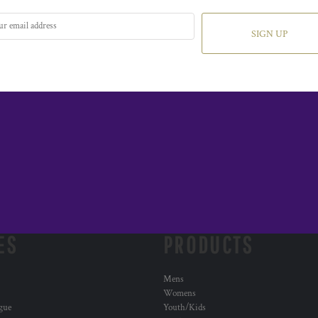
SIGN UP
ES
PRODUCTS
Mens
Womens
ogue
Youth/Kids