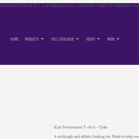
M PRINTED IN NZ IN 3–5 WORKING DAYS + SHIPPING | FREE NZ SHIPPING OVE
HOME
PRODUCTS
FULL CATALOGUE
ABOUT
MORE
Kids Performance T-shirt - Cloke
A strikingly and athletic looking tee. Made to help yo