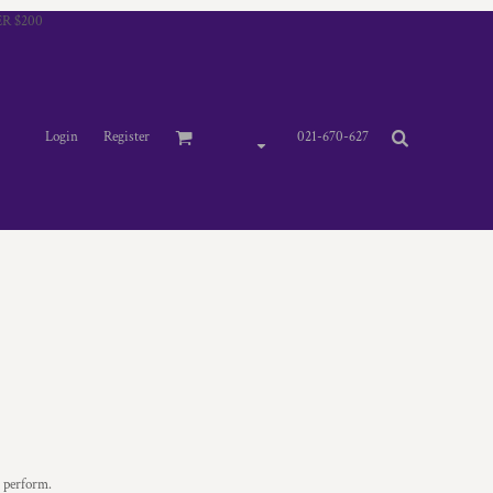
R $200
Login
Register
021-670-627
u perform.