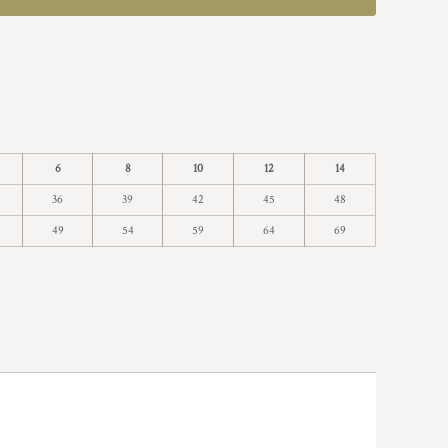
6
8
10
12
14
36
39
42
45
48
49
54
59
64
69