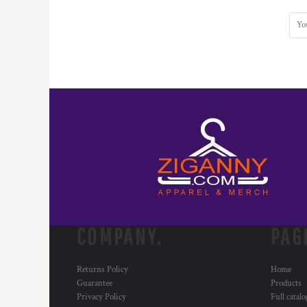
COMPANY.
PAG
Returns Policy
Home
Guarantee
Products
Privacy Policy
Full catal