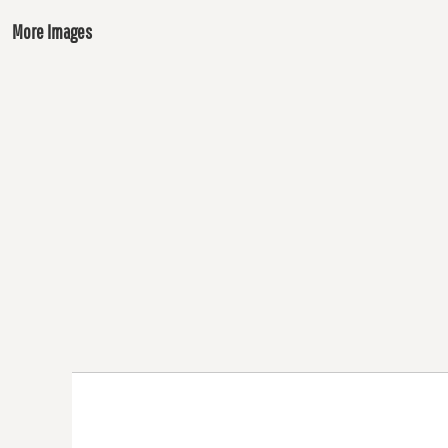
More Images