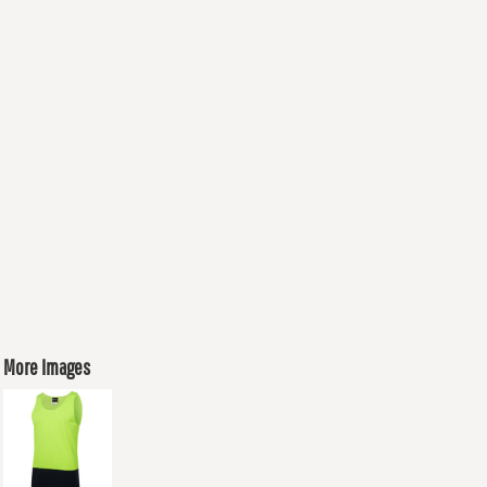
More Images