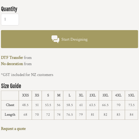
Quantity
Start Designing
DTF Transfer
from
No decoration
from
*
GST included for NZ customers
Size Guide
XXS
XS
S
M
L
XL
2XL
3XL
4XL
5XL
Chest
48.5
51
53.5
56
58.5
61
63.5
66.5
70
73.5
Length
68
70
72
74
76.5
79
81
82
83
84
Request a quote