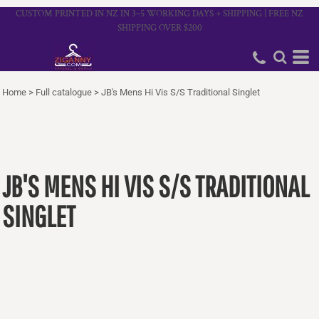
CUSTOM PRINTED IN NZ IN 3–5 WORKING DAYS + SHIPPING | FREE NZ
SHIPPING OVER $200
Home
>
Full catalogue
>
JB's Mens Hi Vis S/S Traditional Singlet
JB'S MENS HI VIS S/S TRADITIONAL
SINGLET