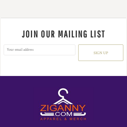
JOIN OUR MAILING LIST
SIGN UP