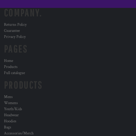
COMPANY.
Returns Policy
Guarantee
Privacy Policy
PAGES
Home
Products
Full catalogue
PRODUCTS
Mens
Womens
Youth/Kids
Headwear
Hoodies
Bags
Accessories/Merch