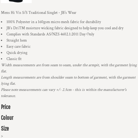
Mens Hi Vis S/S Traditional Singlet - JB's Wear
100% Polyester in a 160gsm micro mesh fabric for durability
JB’s Dri™ moisture wicking fabric designed to help keep you cool and dry
Complies with Standards AS/NZS 4602.1:2011 Day Only
Straight hem
Easy care fabric
Quick drying
Classic fit
Width measurements are from seam to seam, under the armpit, with the garment lying
flat.
Length measurements are from shoulder seam to bottom of garment, with the garment
lying flat.
Please note measurements can vary +/- 2.5cm - this is within the manufacturer's
tolerance.
Price
Colour
Size
>