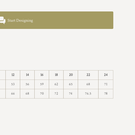
Start Designing
12
14
16
18
20
22
24
53
56
59
62
65
68
71
66
68
70
72
74
76.5
78