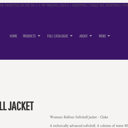
M PRINTED IN NZ IN 3–5 WORKING DAYS + SHIPPING | FREE NZ SHIPPING OVE
HOME
PRODUCTS
FULL CATALOGUE
ABOUT
MORE
L JACKET
Womens Balfour Softshell Jacket - Cloke
A technically advanced softshell. A column of water 800