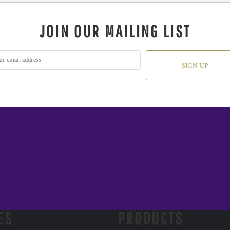
JOIN OUR MAILING LIST
SIGN UP
ES
PRODUCTS