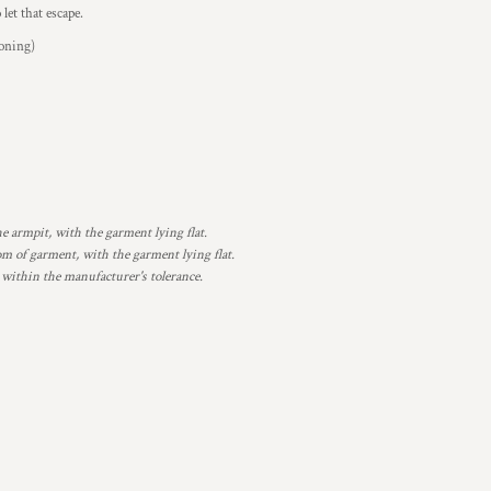
let that escape.
ioning)
armpit, with the garment lying flat.
 of garment, with the garment lying flat.
 within the manufacturer's tolerance.