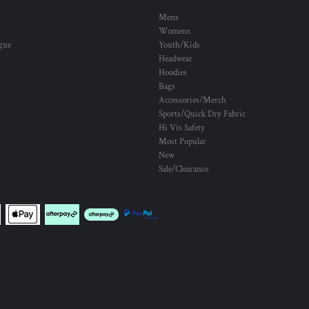
Mens
Womens
ogue
Youth/Kids
Headwear
Hoodies
Bags
Accessories/Merch
Sports/Quick Dry Fabric
Hi Vis Safety
Most Popular
New
Sale/Clearance