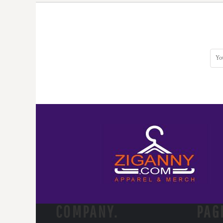
COMPANY.
PAG