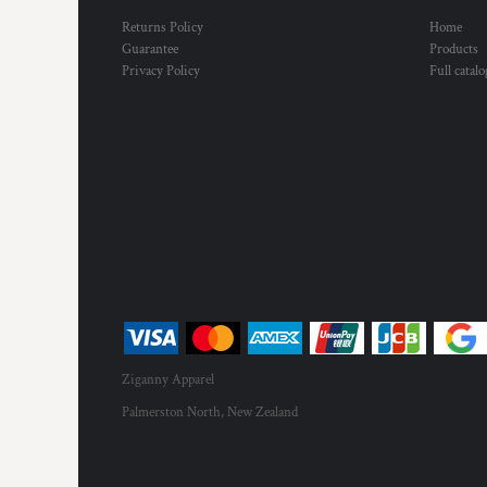
Returns Policy
Home
Guarantee
Products
Privacy Policy
Full catal
Ziganny Apparel
Palmerston North, New Zealand