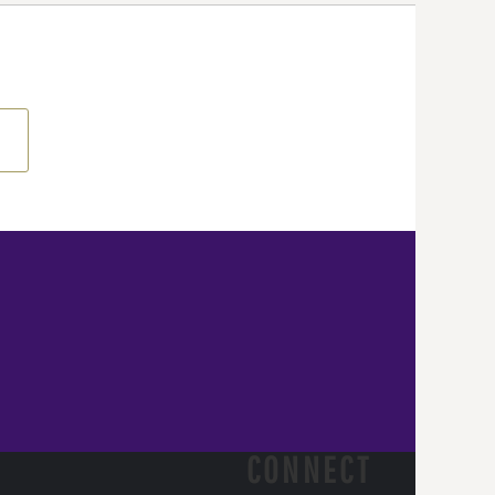
CONNECT