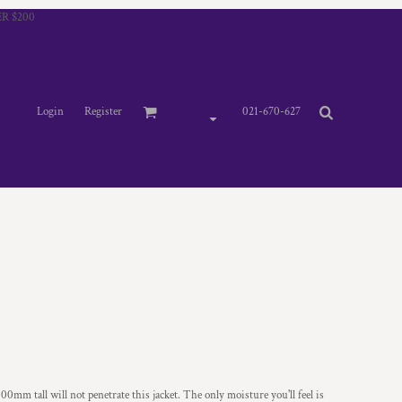
R $200
Login
Register
021-670-627
0mm tall will not penetrate this jacket. The only moisture you'll feel is