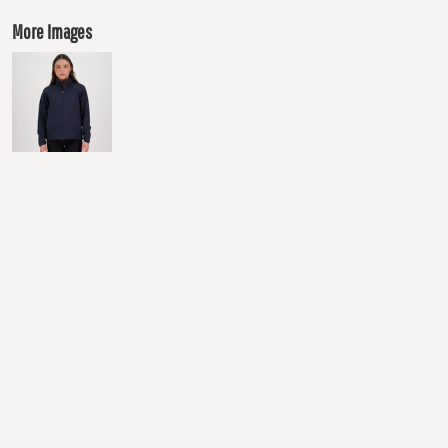
More Images