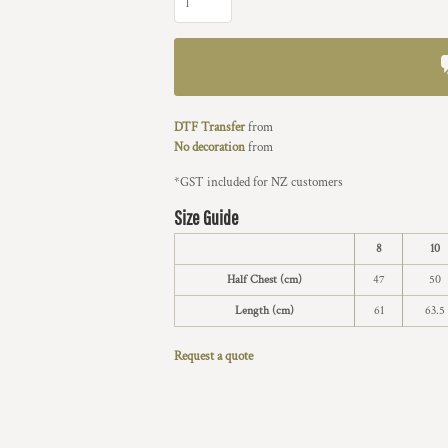
DTF Transfer
from
No decoration
from
*
GST included for NZ customers
Size Guide
8
10
Half Chest (cm)
47
50
Length (cm)
61
63.5
Request a quote