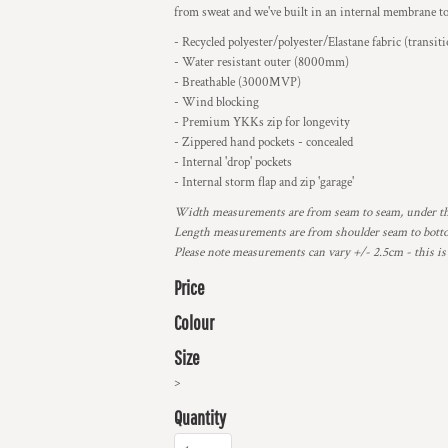
from sweat and we've built in an internal membrane to 
- Recycled polyester/polyester/Elastane fabric (transit
- Water resistant outer (8000mm)
- Breathable (3000MVP)
- Wind blocking
- Premium YKKs zip for longevity
- Zippered hand pockets - concealed
- Internal 'drop' pockets
- Internal storm flap and zip 'garage'
Width measurements are from seam to seam, under the 
Length measurements are from shoulder seam to bottom
Please note measurements can vary +/- 2.5cm - this is
Price
Colour
Size
>
Quantity