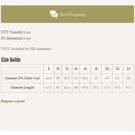
Start Designing
DTF Transfer
from
No decoration
from
*
GST included for NZ customers
Size Guide
8
10
12
14
16
18
20
22
24
Garment Â½ Chest (cm)
46.5
49
51.5
54
56.5
59
62
65
68
Garment Length
63.5
65
66.5
68
69.5
70.5
72.5
74.5
76.5
Request a quote