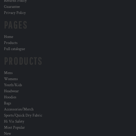
Returns Policy
Guarantee
Privacy Policy
PAGES
Home
Products
Full catalogue
PRODUCTS
Mens
Womens
Youth/Kids
Headwear
Hoodies
Bags
Accessories/Merch
Sports/Quick Dry Fabric
Hi Vis Safety
Most Popular
New