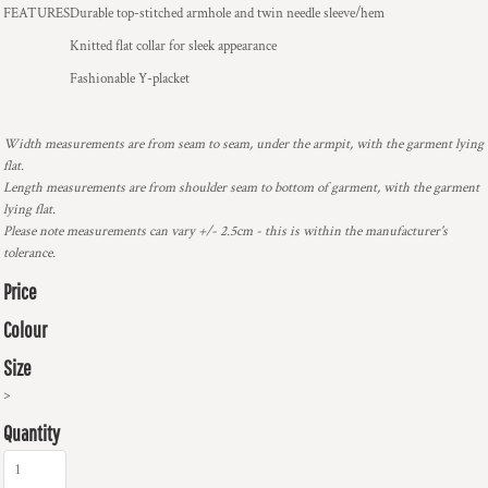
FEATURES
Durable top-stitched armhole and twin needle sleeve/hem
Knitted flat collar for sleek appearance
Fashionable Y-placket
Width measurements are from seam to seam, under the armpit, with the garment lying
flat.
Length measurements are from shoulder seam to bottom of garment, with the garment
lying flat.
Please note measurements can vary +/- 2.5cm - this is within the manufacturer's
tolerance.
Price
Colour
Size
>
Quantity