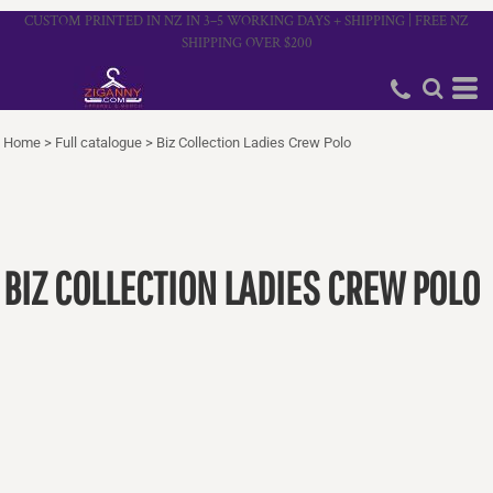
CUSTOM PRINTED IN NZ IN 3–5 WORKING DAYS + SHIPPING | FREE NZ
SHIPPING OVER $200
Home
>
Full catalogue
>
Biz Collection Ladies Crew Polo
BIZ COLLECTION LADIES CREW POLO