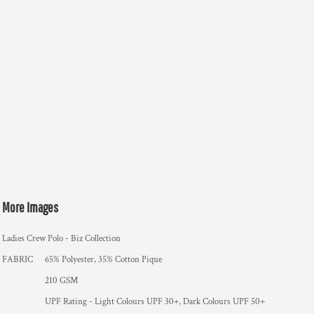
More Images
Ladies Crew Polo - Biz Collection
FABRIC
65% Polyester, 35% Cotton Pique
210 GSM
UPF Rating - Light Colours UPF 30+, Dark Colours UPF 50+