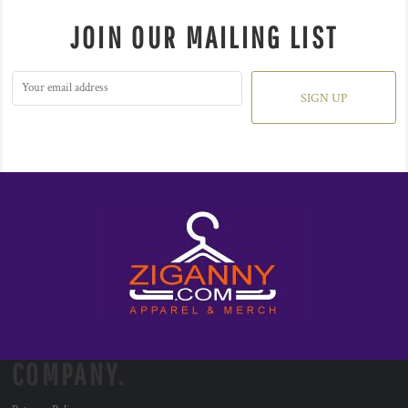
JOIN OUR MAILING LIST
SIGN UP
COMPANY.