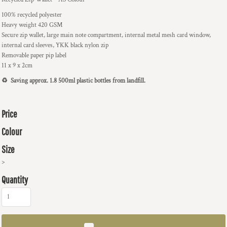
100% recycled polyester
Heavy weight 420 GSM
Secure zip wallet, large main note compartment, internal metal mesh card window,
internal card sleeves, YKK black nylon zip
Removable paper pip label
11 x 9 x 2cm
♻️ Saving approx. 1.8 500ml plastic bottles from landfill.
Price
Colour
Size
>
Quantity