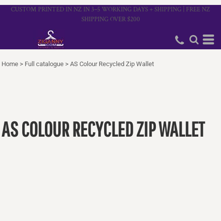
CUSTOM PRINTED IN NZ IN 3–5 WORKING DAYS + SHIPPING | FREE NZ
SHIPPING OVER $200
Home
>
Full catalogue
>
AS Colour Recycled Zip Wallet
AS COLOUR RECYCLED ZIP WALLET