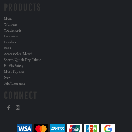
PRODUCTS
Mens
Womens
Youth/Kids
Headwear
Hoodies
Bags
Accessories/Merch
Sports/Quick Dry Fabric
Hi Vis Safety
Most Popular
New
Sale/Clearance
CONNECT