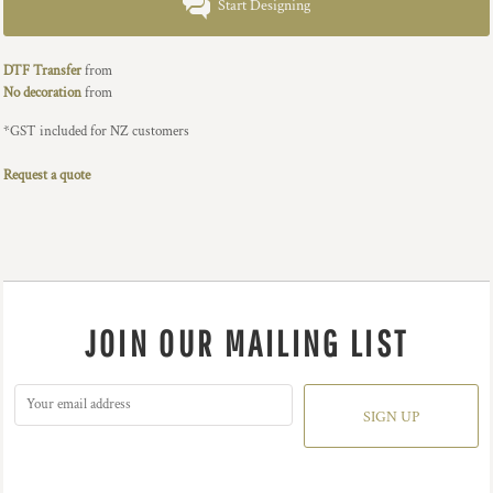
Start Designing
DTF Transfer
from
No decoration
from
*
GST included for NZ customers
Request a quote
JOIN OUR MAILING LIST
SIGN UP