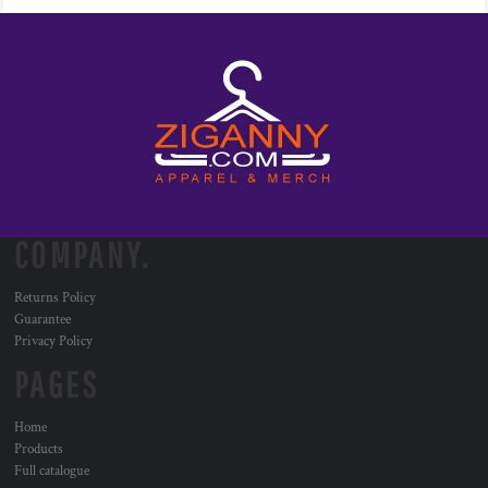
COMPANY.
Returns Policy
Guarantee
Privacy Policy
PAGES
Home
Products
Full catalogue