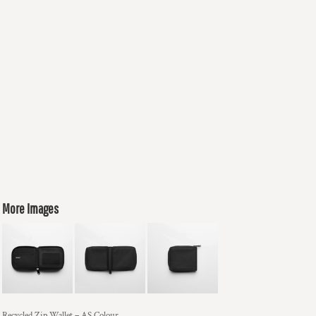
More Images
Recycled Zip Wallet – AS Colour