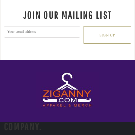
JOIN OUR MAILING LIST
SIGN UP
COMPANY.