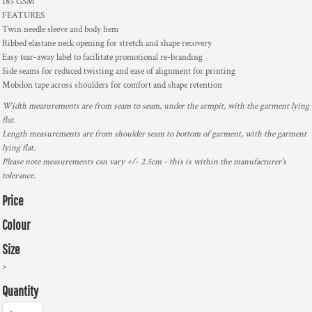
185 GSM
FEATURES
Twin needle sleeve and body hem
Ribbed elastane neck opening for stretch and shape recovery
Easy tear-away label to facilitate promotional re-branding
Side seams for reduced twisting and ease of alignment for printing
Mobilon tape across shoulders for comfort and shape retention
Width measurements are from seam to seam, under the armpit, with the garment lying
flat.
Length measurements are from shoulder seam to bottom of garment, with the garment
lying flat.
Please note measurements can vary +/- 2.5cm - this is within the manufacturer's
tolerance.
Price
Colour
Size
>
Quantity