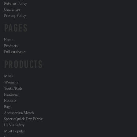
Returns Policy
Guarantee
Privacy Policy
PAGES
Home
Products
Full catalogue
PRODUCTS
Mens
Womens
Youth/Kids
Headwear
Hoodies
Bags
Accessories/Merch
Sports/Quick Dry Fabric
Hi Vis Safety
Most Popular