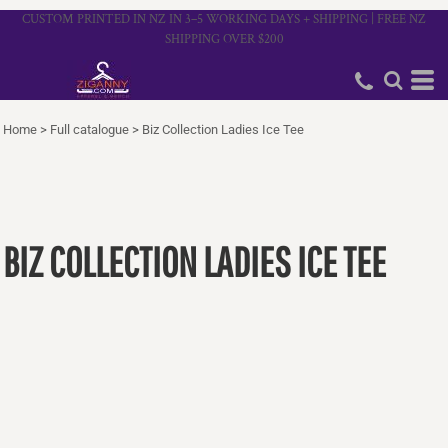
CUSTOM PRINTED IN NZ IN 3–5 WORKING DAYS + SHIPPING | FREE NZ
SHIPPING OVER $200
Home
>
Full catalogue
>
Biz Collection Ladies Ice Tee
BIZ COLLECTION LADIES ICE TEE