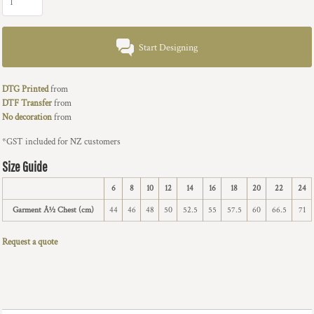
Start Designing
DTG Printed
from
DTF Transfer
from
No decoration
from
*
GST included for NZ customers
Size Guide
6
8
10
12
14
16
18
20
22
24
Garment Â½ Chest (cm)
44
46
48
50
52.5
55
57.5
60
66.5
71
Request a quote