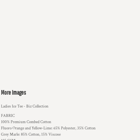
More Images
Ladies Ice Tee - Biz Collection
FABRIC
100% Premium Combed Cotton
Fluoro Orange and Yellow-Lime: 65% Polyester, 35% Cotton
Grey Marle: 85% Cotton, 15% Viscose